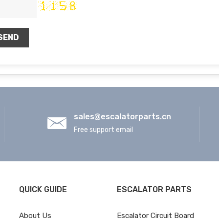
SEND
sales@escalatorparts.cn
Free support email
QUICK GUIDE
ESCALATOR PARTS
About Us
Escalator Circuit Board