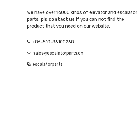
We have over 16000 kinds of elevator and escalator
parts, pls
contact us
if you can not find the
product that you need on our website.
+86-510-86100268
sales@escalatorparts.cn
escalatorparts
SIGN UP FOR NEWSLETTER