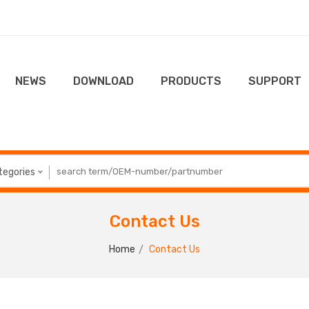
NEWS
DOWNLOAD
PRODUCTS
SUPPORT
ategories
Contact Us
Home
Contact Us