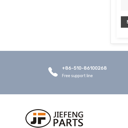
+86-510-86100268
Free support line