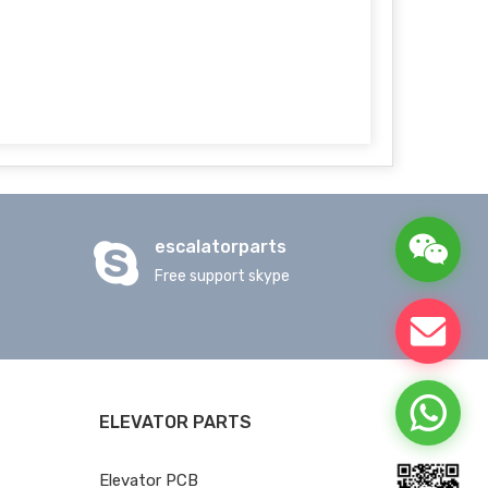
escalatorparts
Free support skype
ELEVATOR PARTS
Elevator PCB