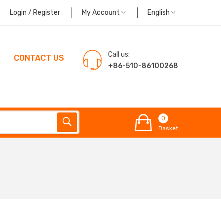
Login / Register
My Account
English
Call us:
CONTACT US
+86-510-86100268
0
Basket