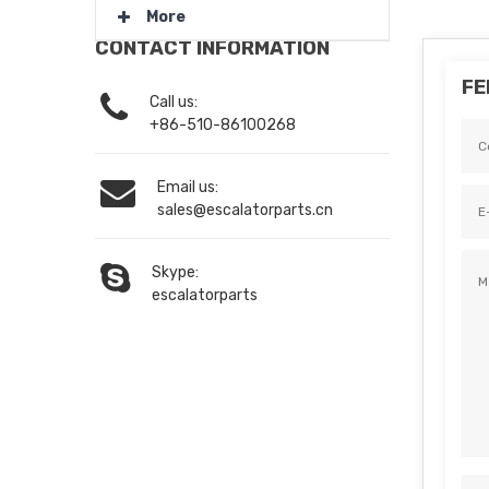
More
CONTACT INFORMATION
FE
Call us:
+86-510-86100268
Email us:
sales@escalatorparts.cn
Skype:
escalatorparts