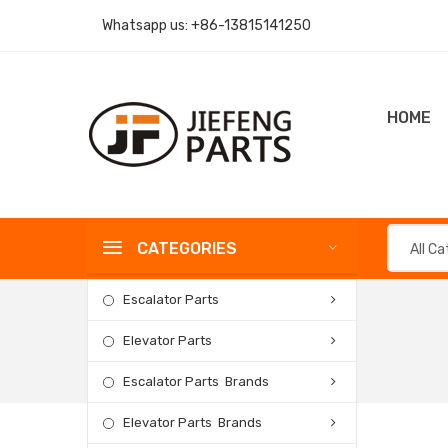
Whatsapp us:
+86-13815141250
HOME
CATEGORIES
All C
Escalator Parts
Elevator Parts
Escalator Parts Brands
Elevator Parts Brands