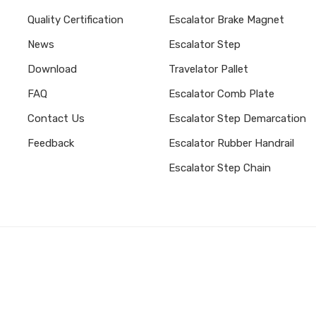
Quality Certification
Escalator Brake Magnet
News
Escalator Step
Download
Travelator Pallet
FAQ
Escalator Comb Plate
Contact Us
Escalator Step Demarcation
Feedback
Escalator Rubber Handrail
Escalator Step Chain
Subscribe