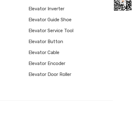
Elevator Inverter
Elevator Guide Shoe
Elevator Service Tool
Elevator Button
Elevator Cable
Elevator Encoder
Elevator Door Roller
Facebook
Twitter
Email
Share
FOLLOW US