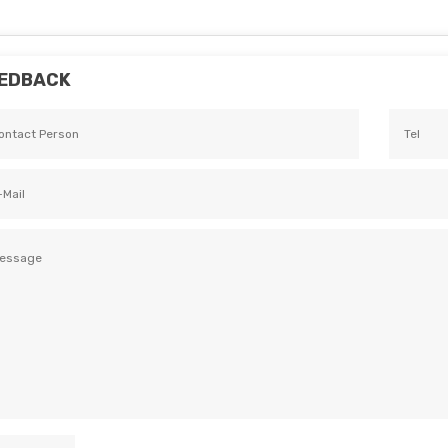
EDBACK