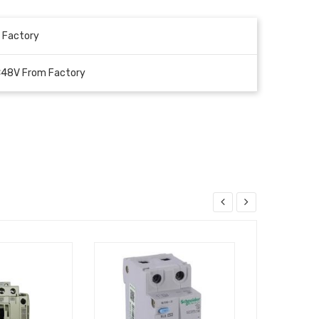
 Factory
C48V From Factory