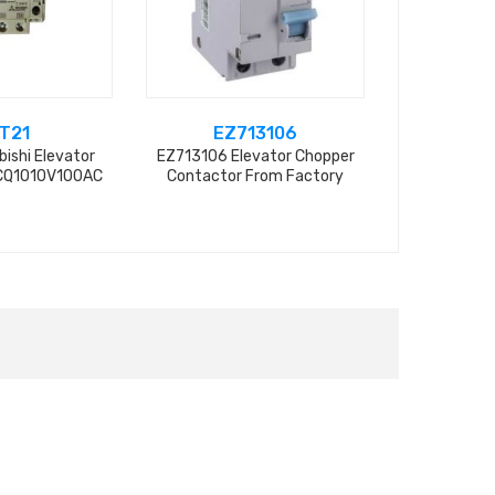
T21
EZ713106
U
bishi Elevator
EZ713106 Elevator Chopper
UN-AX4 Mits
CQ1010V100AC
Contactor From Factory
Contactor 