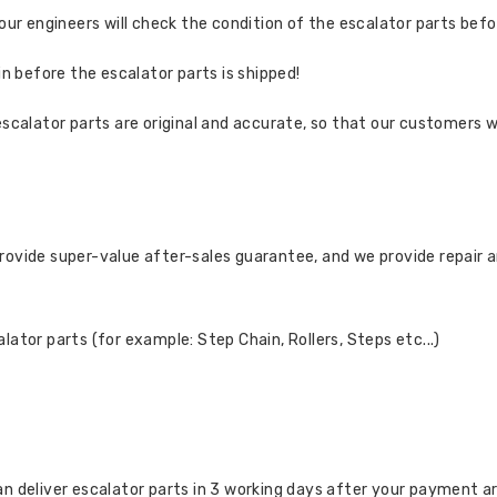
 our engineers will check the condition of the escalator parts bef
in before the escalator parts is shipped!
escalator parts are original and accurate, so that our customers w
rovide super-value after-sales guarantee, and we provide repair 
ator parts (for example: Step Chain, Rollers, Steps etc...)
n deliver escalator parts in 3 working days after your payment a