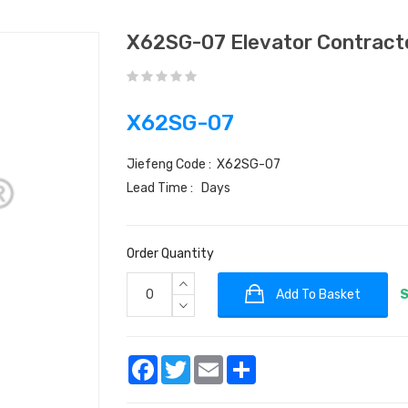
X62SG-07 Elevator Contrac
X62SG-07
Jiefeng Code : X62SG-07
Lead Time : Days
Order Quantity
Add To Basket
S
Facebook
Twitter
Email
Share