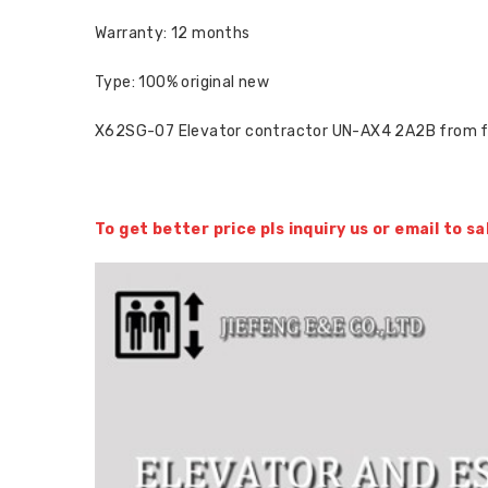
Warranty: 12 months
Type: 100% original new
X62SG-07 Elevator contractor UN-AX4 2A2B from 
To get better price pls inquiry us or email to 