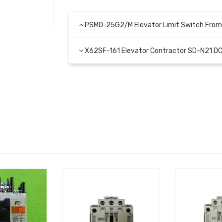
PSMO-25G2/M Elevator Limit Switch From
X62SF-161 Elevator Contractor SD-N21 D