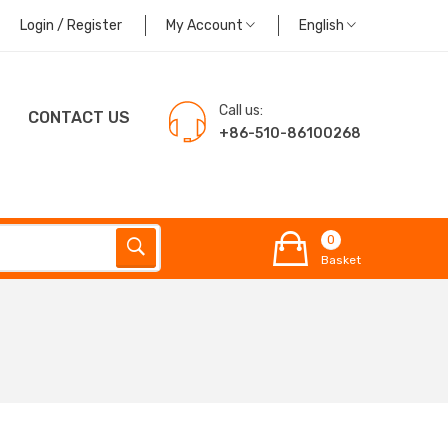
Login / Register
My Account
English
Call us:
CONTACT US
+86-510-86100268
0
Basket