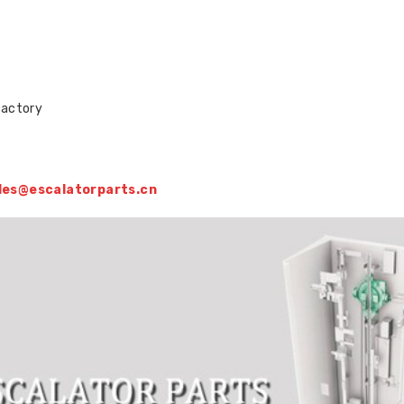
factory
sales@escalatorparts.cn