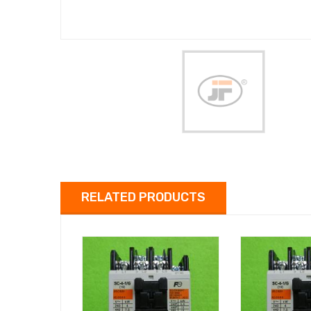
RELATED PRODUCTS