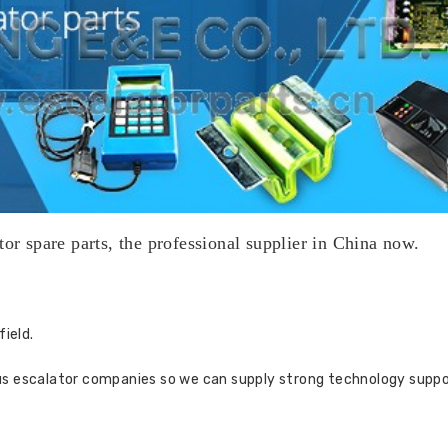
tor spare parts, the professional supplier in China now.
field.
us escalator companies so we can supply strong technology suppo