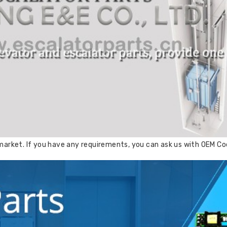
arket. If you have any requirements, you can ask us with OEM Cod