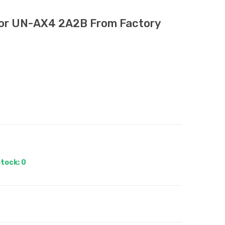
tor UN-AX4 2A2B From Factory
tock: 0