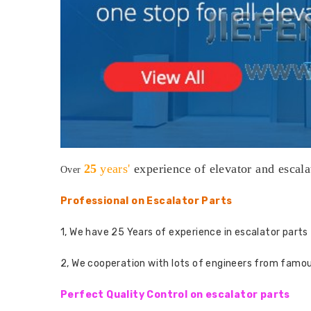
25
years'
experience
of elevator and escala
Over
Professional on Escalator Parts
1, We have 25 Years of experience in escalator parts 
2, We cooperation with lots of engineers from famo
Perfect Quality Control on escalator parts