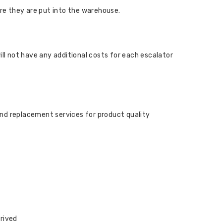
ore they are put into the warehouse.
ill not have any additional costs for each escalator
and replacement services for product quality
rrived