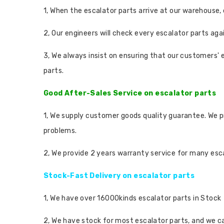
1, When the escalator parts arrive at our warehouse,
2, Our engineers will check every escalator parts aga
3, We always insist on ensuring that our customers' 
parts.
Good After-Sales Service on escalator parts
1, We supply customer goods quality guarantee. We p
problems.
2, We provide 2 years warranty service for many escal
Stock-Fast Delivery on escalator parts
1, We have over 16000kinds escalator parts in Stock
2, We have stock for most escalator parts, and we ca