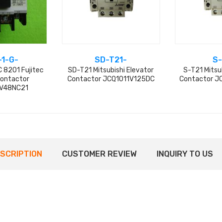
-1-G-
SD-T21-
S-
 8201 Fujitec
SD-T21 Mitsubishi Elevator
S-T21 Mitsu
Contactor
Contactor JCQ1011V125DC
Contactor J
V48NC21
SCRIPTION
CUSTOMER REVIEW
INQUIRY TO US