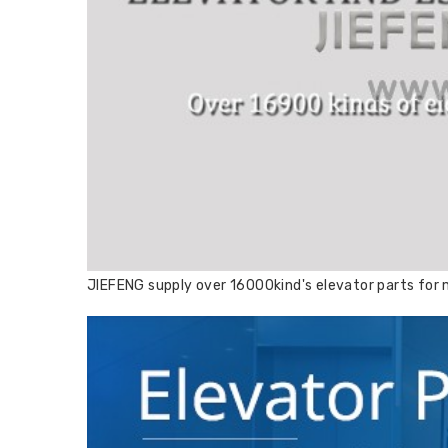
JIEFENG supply over 16000kind's elevator parts for m