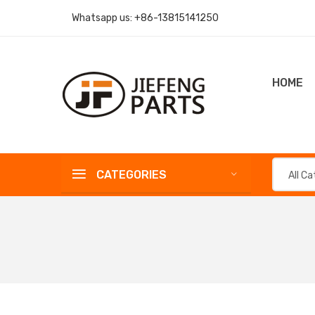
Whatsapp us:
+86-13815141250
HOME
CATEGORIES
All C