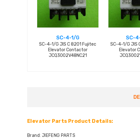
SC-4-1/G
SC-4
SC-4-1/G JIS C 8201 Fujitec
SC-4-1/G JIS C
Elevator Contactor
Elevator 
JCQ3002V48NC21
JCQ3002
DE
Elevator Parts Product Details:
Brand: JIEFENG PARTS