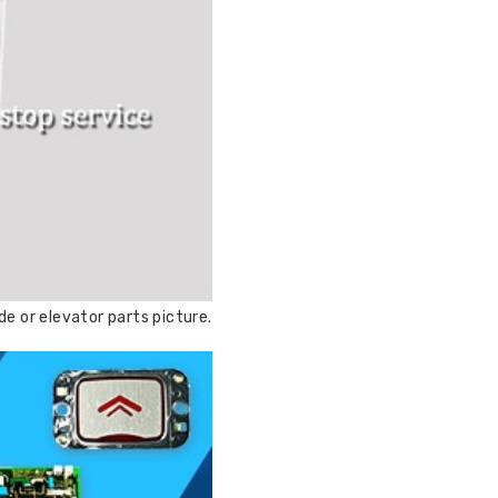
e or elevator parts picture.