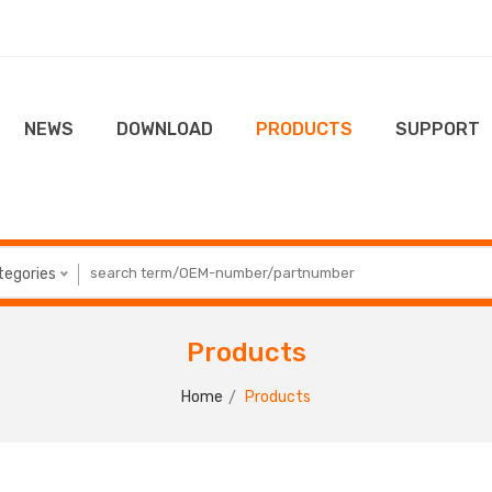
NEWS
DOWNLOAD
PRODUCTS
SUPPORT
ategories
Products
Home
Products