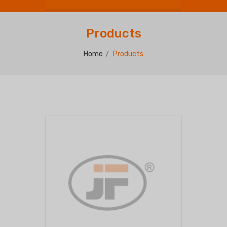
Products
Home
Products