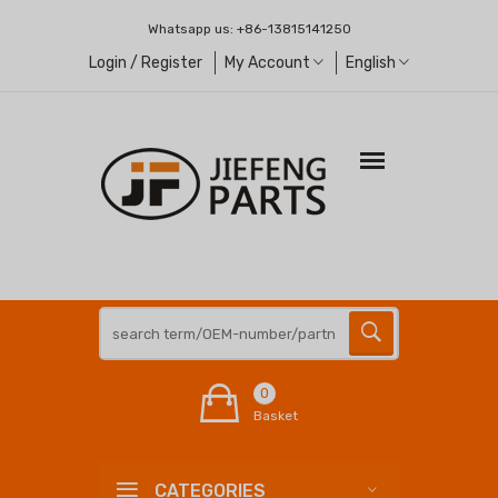
Whatsapp us:
+86-13815141250
Login / Register
My Account
English
0
Basket
CATEGORIES