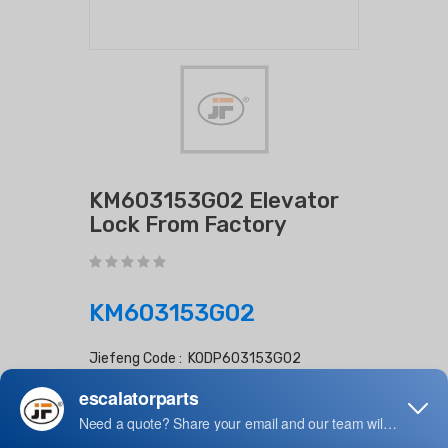
KM603153G02 Elevator
Lock From Factory
KM603153G02
Jiefeng Code : KODP603153G02
Lead Time : Days