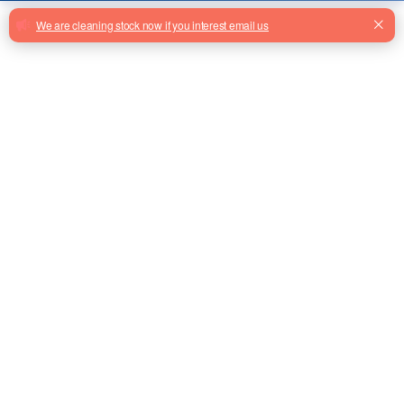
Order Quantity
Add To Basket
Stock: 0
Facebook
Twitter
Email
Share
KM773313G01 Elevator Button
From Factory
FY-TB1000B-NF Escalator
Moving Walk Pallet With Holder
From Factory