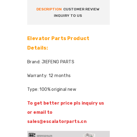
DESCRIPTION
CUSTOMER REVIEW
INQUIRY TO US
Elevator Parts Product
Details:
Brand: JIEFENG PARTS
Warranty: 12 months
Type: 100% original new
To get better price pls inquiry us
or email to
sales@escalatorparts.cn