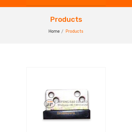
Products
Home
Products