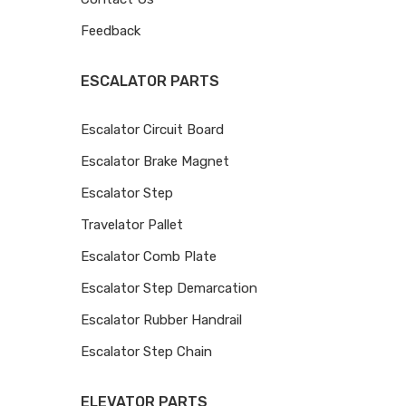
Feedback
ESCALATOR PARTS
Escalator Circuit Board
Escalator Brake Magnet
Escalator Step
Travelator Pallet
Escalator Comb Plate
Escalator Step Demarcation
Escalator Rubber Handrail
Escalator Step Chain
ELEVATOR PARTS