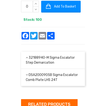
Add To Basket
Stock: 100
Facebook
Twitter
Email
Share
32188940-M Sigma Escalator
Step Demarcation
DSA2000905B Sigma Escalator
Comb Plate LHS 24T
RELATED PRODUCTS