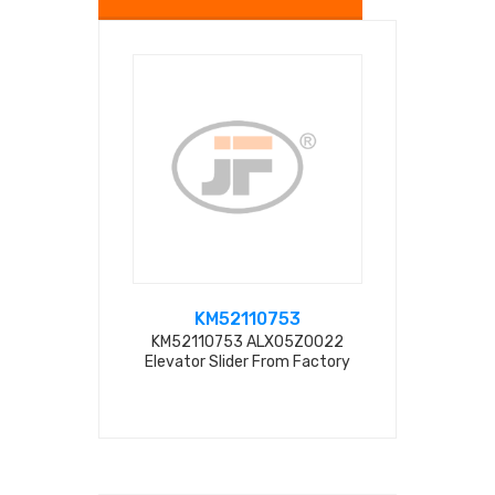
KM52110753
ALX
KM52110753 ALX05Z0022
KM521107
Elevator Slider From Factory
Elevator Sl