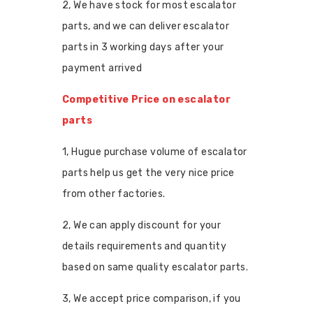
2, We have stock for most escalator
parts, and we can deliver escalator
parts in 3 working days after your
payment arrived
Competitive Price on escalator
parts
1, Hugue purchase volume of escalator
parts help us get the very nice price
from other factories.
2, We can apply discount for your
details requirements and quantity
based on same quality escalator parts.
3, We accept price comparison, if you