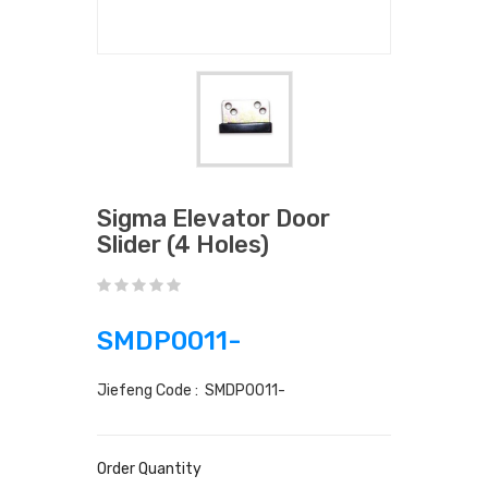
Sigma Elevator Door
Slider (4 Holes)
SMDP0011-
Jiefeng Code : SMDP0011-
Order Quantity