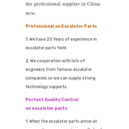
the professional supplier in China
now.
Professional on Escalator Parts
1, We have 25 Years of experience in
escalator parts field.
2, We cooperation with lots of
engineers from famous escalator
companies so we can supply strong
technology supports.
Perfect Quality Control
on escalator parts
1, When the escalator parts arrive at