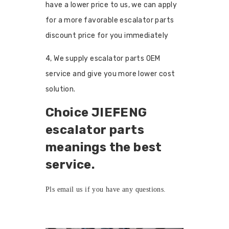
have a lower price to us, we can apply
for a more favorable escalator parts
discount price for you immediately
4, We supply escalator parts OEM
service and give you more lower cost
solution.
Choice JIEFENG
escalator parts
meanings the best
service.
Pls
email us
if you have any questions.