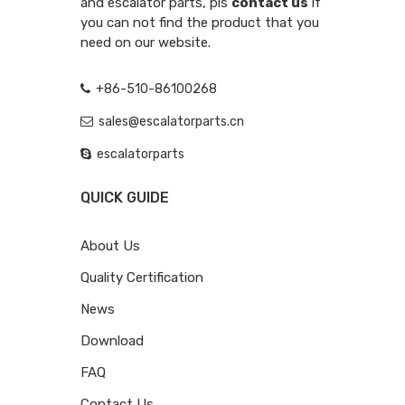
and escalator parts, pls
contact us
if
you can not find the product that you
need on our website.
+86-510-86100268
sales@escalatorparts.cn
escalatorparts
QUICK GUIDE
About Us
Quality Certification
News
Download
FAQ
Contact Us