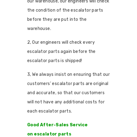
our warehouse, our engineers will check
the condition of the escalator parts
before they are put into the
warehouse.
2, Our engineers will check every
escalator parts again before the
escalator parts is shipped!
3, We always insist on ensuring that our
customers' escalator parts are original
and accurate, so that our customers
will not have any additional costs for
each escalator parts.
Good After-Sales Service
on escalator parts