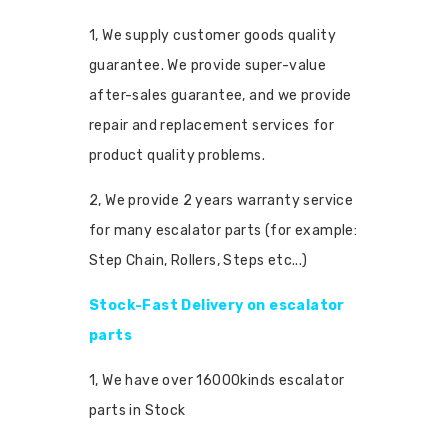
1, We supply customer goods quality
guarantee. We provide super-value
after-sales guarantee, and we provide
repair and replacement services for
product quality problems.
2, We provide 2 years warranty service
for many escalator parts (for example:
Step Chain, Rollers, Steps etc...)
Stock-Fast Delivery on escalator
parts
1, We have over 16000kinds escalator
parts in Stock