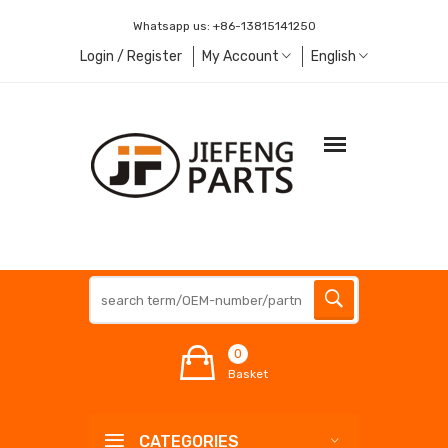
Whatsapp us:
+86-13815141250
Login / Register
My Account
English
0
Basket
CATEGORIES