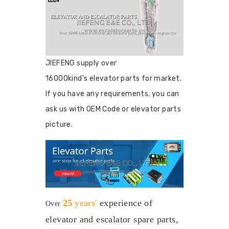
JIEFENG supply over
16000kind's elevator parts for market.
If you have any requirements, you can
ask us with OEM Code or elevator parts
picture.
25
years'
experience
of
Over
elevator and escalator spare parts,