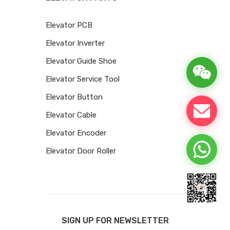
Elevator PCB
Elevator Inverter
Elevator Guide Shoe
Elevator Service Tool
Elevator Button
Elevator Cable
Elevator Encoder
Elevator Door Roller
SIGN UP FOR NEWSLETTER