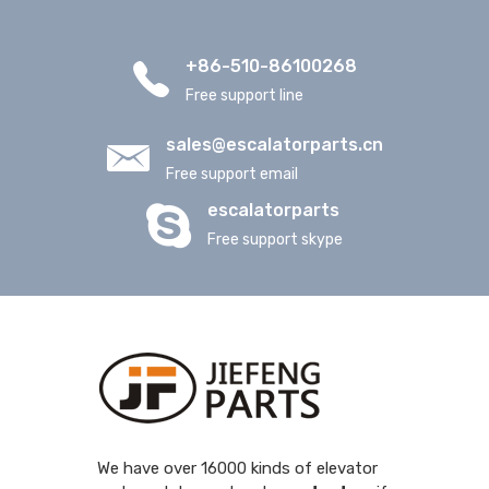
+86-510-86100268
Free support line
sales@escalatorparts.cn
Free support email
escalatorparts
Free support skype
We have over 16000 kinds of elevator