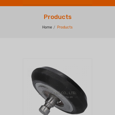
Products
Home
Products