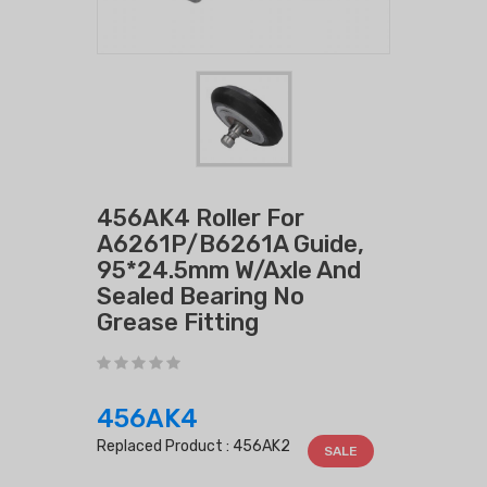
456AK4 Roller For
A6261P/B6261A Guide,
95*24.5mm W/Axle And
Sealed Bearing No
Grease Fitting
456AK4
Replaced Product :
456AK2
SALE