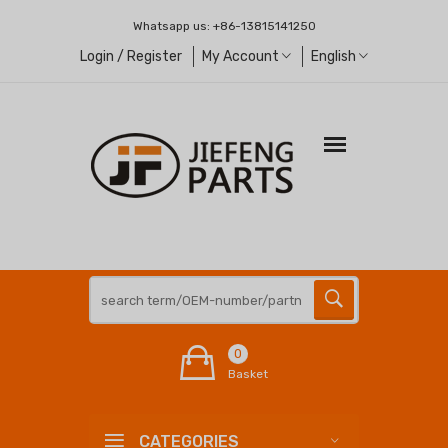
Whatsapp us:
+86-13815141250
Login / Register
My Account
English
0
Basket
CATEGORIES