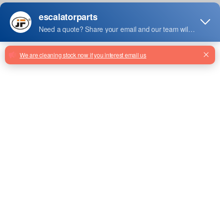
Jiefeng Code : 456AK4
US$60.00
US$55.00
Sale Price :
Color : Black
Lead Time : 7 Days
Order Quantity
Add To Basket
Stock: 100
/
Sale Stock:50
Facebook
Twitter
Email
Share
GCS222LVA Elevator Inverter
Drive OVFR03B From Factory