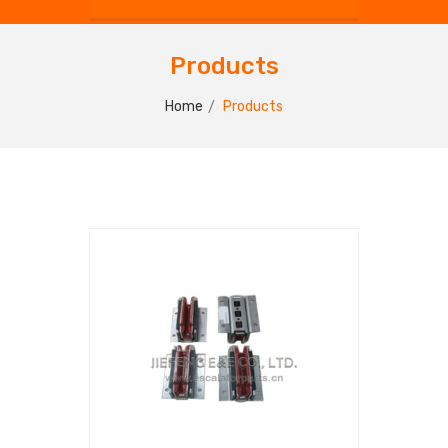
Products
Home
Products