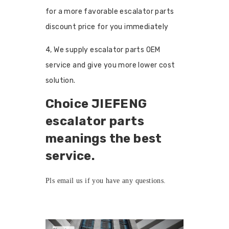
for a more favorable escalator parts
discount price for you immediately
4, We supply escalator parts OEM
service and give you more lower cost
solution.
Choice JIEFENG
escalator parts
meanings the best
service.
Pls
email us
if you have any questions.