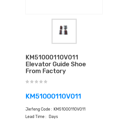
KM51000110V011
Elevator Guide Shoe
From Factory
KM51000110V011
Jiefeng Code : KM51000110V011
Lead Time : Days