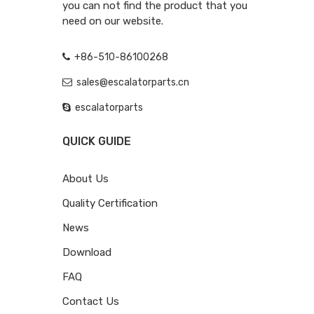
you can not find the product that you
need on our website.
+86-510-86100268
sales@escalatorparts.cn
escalatorparts
QUICK GUIDE
About Us
Quality Certification
News
Download
FAQ
Contact Us