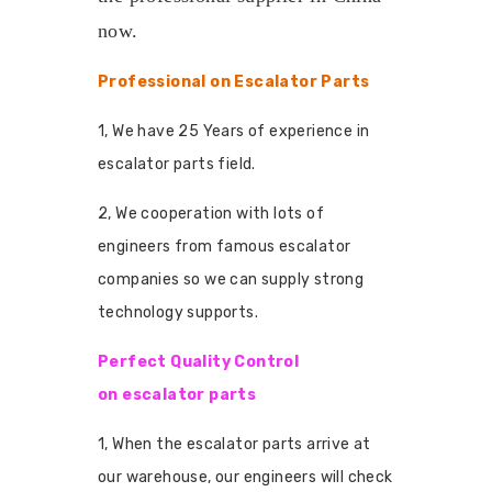
now.
Professional on Escalator Parts
1, We have 25 Years of experience in
escalator parts field.
2, We cooperation with lots of
engineers from famous escalator
companies so we can supply strong
technology supports.
Perfect Quality Control
on escalator parts
1, When the escalator parts arrive at
our warehouse, our engineers will check