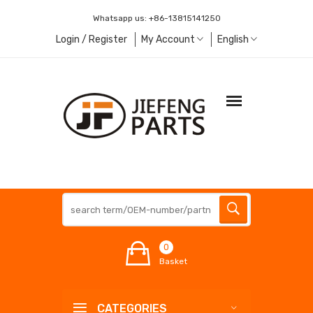
Whatsapp us:
+86-13815141250
Login / Register
My Account
English
0
Basket
CATEGORIES