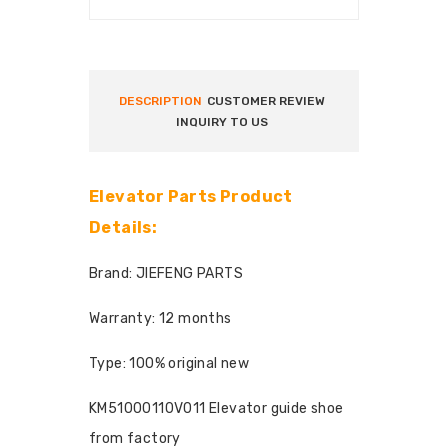
DESCRIPTION
CUSTOMER REVIEW
INQUIRY TO US
Elevator Parts Product
Details:
Brand: JIEFENG PARTS
Warranty: 12 months
Type: 100% original new
KM51000110V011 Elevator guide shoe
from factory