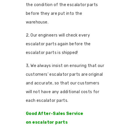
the condition of the escalator parts
before they are put into the
warehouse.
2, Our engineers will check every
escalator parts again before the
escalator parts is shipped!
3, We always insist on ensuring that our
customers' escalator parts are original
and accurate, so that our customers
will not have any additional costs for
each escalator parts.
Good After-Sales Service
on escalator parts