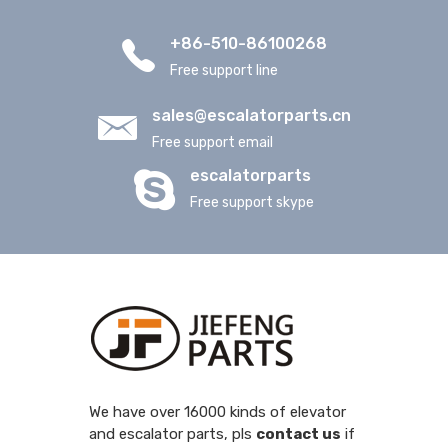
+86-510-86100268
Free support line
sales@escalatorparts.cn
Free support email
escalatorparts
Free support skype
We have over 16000 kinds of elevator
and escalator parts, pls
contact us
if