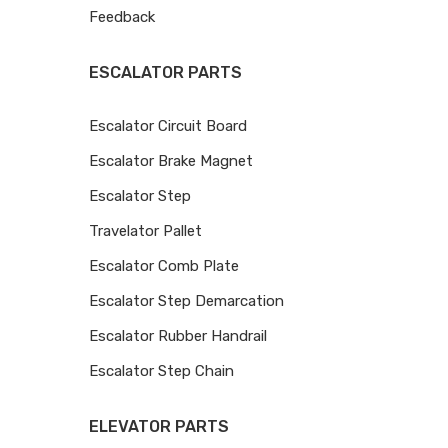
Feedback
ESCALATOR PARTS
Escalator Circuit Board
Escalator Brake Magnet
Escalator Step
Travelator Pallet
Escalator Comb Plate
Escalator Step Demarcation
Escalator Rubber Handrail
Escalator Step Chain
ELEVATOR PARTS