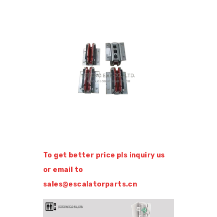
To get better price pls inquiry us
or email to
sales@escalatorparts.cn