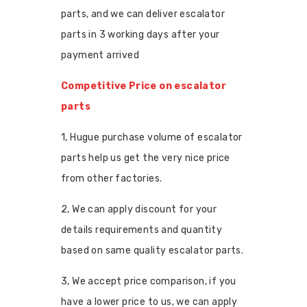
parts, and we can deliver escalator
parts in 3 working days after your
payment arrived
Competitive Price on escalator
parts
1, Hugue purchase volume of escalator
parts help us get the very nice price
from other factories.
2, We can apply discount for your
details requirements and quantity
based on same quality escalator parts.
3, We accept price comparison, if you
have a lower price to us, we can apply