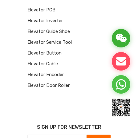
Elevator PCB
Elevator Inverter
Elevator Guide Shoe
Elevator Service Tool
Elevator Button
Elevator Cable
Elevator Encoder
Elevator Door Roller
SIGN UP FOR NEWSLETTER