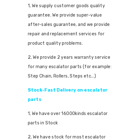
1, We supply customer goods quality
guarantee. We provide super-value
after-sales guarantee, and we provide
repair and replacement services for
product quality problems.
2, We provide 2 years warranty service
for many escalator parts (for example:
Step Chain, Rollers, Steps etc...)
Stock-Fast Delivery on escalator
parts
1, We have over 16000kinds escalator
parts in Stock
2, We have stock for most escalator