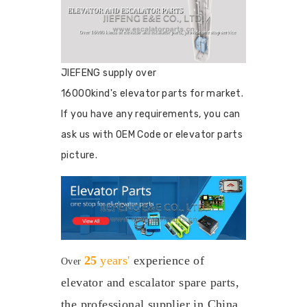
JIEFENG supply over
16000kind's elevator parts for market.
If you have any requirements, you can
ask us with OEM Code or elevator parts
picture.
25
years'
experience
of
Over
elevator and escalator spare parts,
the professional supplier in China