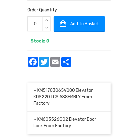
Order Quantity
Add To Basket
Stock: 0
Facebook
Twitter
Email
Share
KM51703065V000 Elevator
KDS220 LCS ASSEMBLY From
Factory
KM603526G02 Elevator Door
Lock From Factory