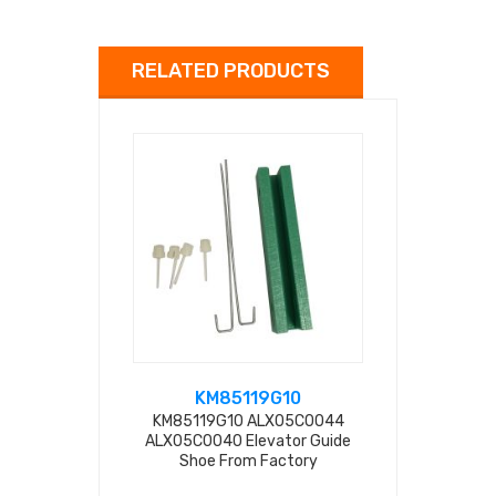
RELATED PRODUCTS
KM85119G10
ALX
KM85119G10 ALX05C0044
KM85119G17
ALX05C0040 Elevator Guide
Shoe ALX
Shoe From Factory
F