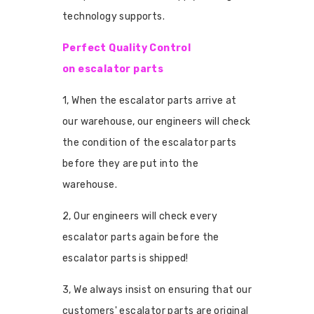
technology supports.
Perfect Quality Control
on escalator parts
1, When the escalator parts arrive at
our warehouse, our engineers will check
the condition of the escalator parts
before they are put into the
warehouse.
2, Our engineers will check every
escalator parts again before the
escalator parts is shipped!
3, We always insist on ensuring that our
customers' escalator parts are original