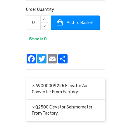
Order Quantity
Add To Basket
Stock: 0
Facebook
Twitter
Email
Share
69000009225 Elevator Ac
Converter From Factory
Q2500 Elevator Seismometer
From Factory