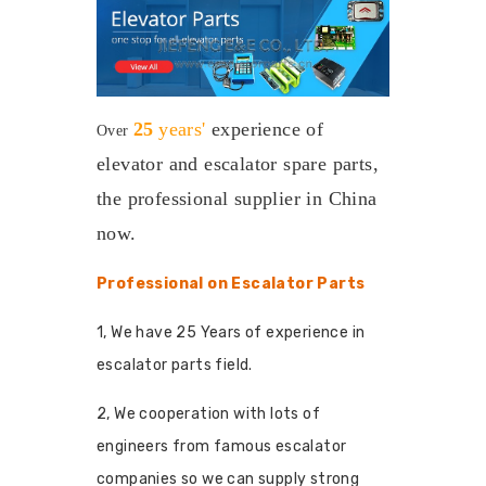
25
years'
experience
of
Over
elevator and escalator spare parts,
the professional supplier in China
now.
Professional on Escalator Parts
1, We have 25 Years of experience in
escalator parts field.
2, We cooperation with lots of
engineers from famous escalator
companies so we can supply strong