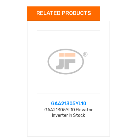
RELATED PRODUCTS
GAA21305YL10
ALX0
GAA21305YL10 Elevator
NICE-D-
Inverter In Stock
ALX05C00
Inverter