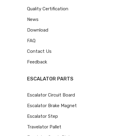
Quality Certification
News
Download
FAQ
Contact Us
Feedback
ESCALATOR PARTS
Escalator Circuit Board
Escalator Brake Magnet
Escalator Step
Travelator Pallet