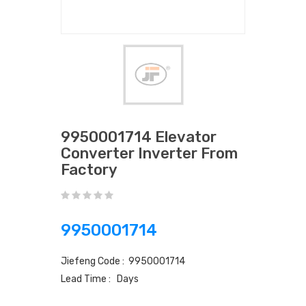
9950001714 Elevator
Converter Inverter From
Factory
9950001714
Jiefeng Code : 9950001714
Lead Time : Days