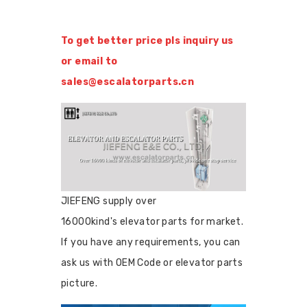
To get better price pls inquiry us
or email to
sales@escalatorparts.cn
JIEFENG supply over
16000kind's elevator parts for market.
If you have any requirements, you can
ask us with OEM Code or elevator parts
picture.