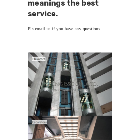
meanings the best
service.
Pls
email us
if you have any questions.