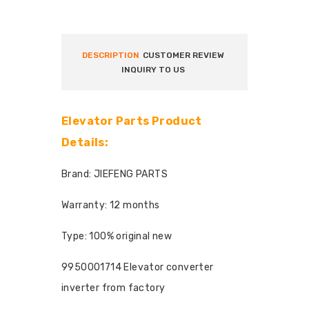
DESCRIPTION
CUSTOMER REVIEW
INQUIRY TO US
Elevator Parts Product
Details:
Brand: JIEFENG PARTS
Warranty: 12 months
Type: 100% original new
9950001714 Elevator converter
inverter from factory