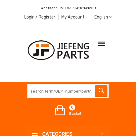
Whatsapp us:
+86-13815141250
Login / Register
My Account
English
0
Basket
CATEGORIES