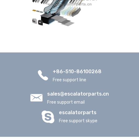
+86-510-86100268
Free support line
sales@escalatorparts.cn
Free support email
escalatorparts
Free support skype