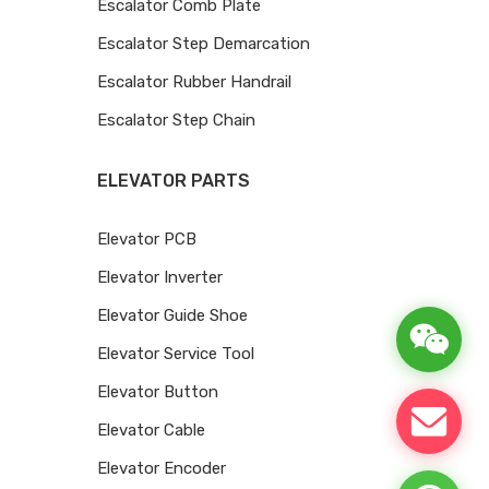
Escalator Comb Plate
Escalator Step Demarcation
Escalator Rubber Handrail
Escalator Step Chain
ELEVATOR PARTS
Elevator PCB
Elevator Inverter
Elevator Guide Shoe
Elevator Service Tool
Elevator Button
Elevator Cable
Elevator Encoder