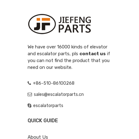
We have over 16000 kinds of elevator
and escalator parts, pls
contact us
if
you can not find the product that you
need on our website.
+86-510-86100268
sales@escalatorparts.cn
escalatorparts
QUICK GUIDE
About Us