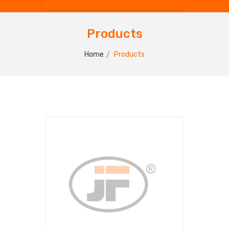
Products
Home
Products