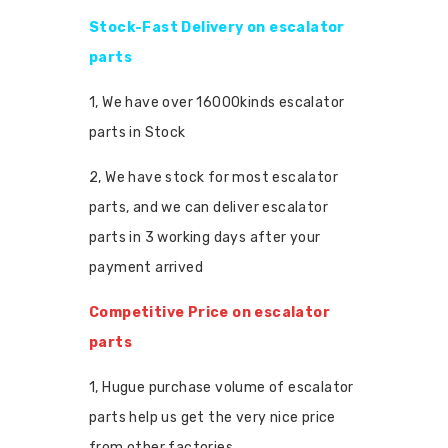
Stock-Fast Delivery on escalator
parts
1, We have over 16000kinds escalator
parts in Stock
2, We have stock for most escalator
parts, and we can deliver escalator
parts in 3 working days after your
payment arrived
Competitive Price on escalator
parts
1, Hugue purchase volume of escalator
parts help us get the very nice price
from other factories.