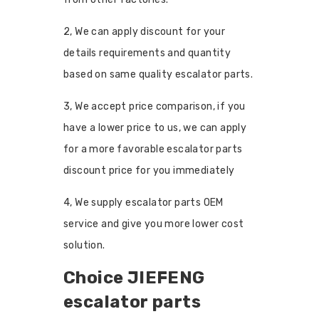
2, We can apply discount for your
details requirements and quantity
based on same quality escalator parts.
3, We accept price comparison, if you
have a lower price to us, we can apply
for a more favorable escalator parts
discount price for you immediately
4, We supply escalator parts OEM
service and give you more lower cost
solution.
Choice JIEFENG
escalator parts