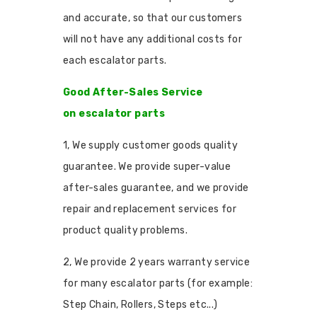
and accurate, so that our customers
will not have any additional costs for
each escalator parts.
Good After-Sales Service
on escalator parts
1, We supply customer goods quality
guarantee. We provide super-value
after-sales guarantee, and we provide
repair and replacement services for
product quality problems.
2, We provide 2 years warranty service
for many escalator parts (for example:
Step Chain, Rollers, Steps etc...)