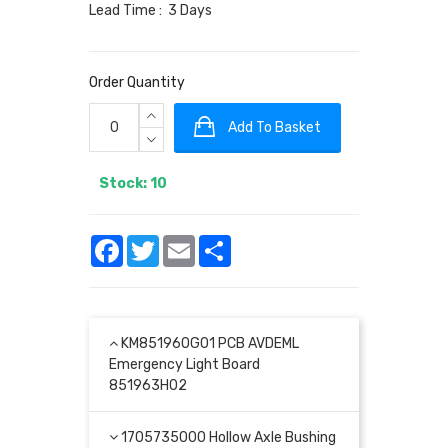
Lead Time : 3 Days
Order Quantity
Add To Basket
Stock: 10
Facebook
Twitter
Email
Share
KM851960G01 PCB AVDEML
Emergency Light Board
851963H02
1705735000 Hollow Axle Bushing