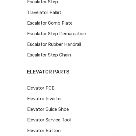
Escalator Step
Travelator Pallet
Escalator Comb Plate
Escalator Step Demarcation
Escalator Rubber Handrail
Escalator Step Chain
ELEVATOR PARTS
Elevator PCB
Elevator Inverter
Elevator Guide Shoe
Elevator Service Tool
Elevator Button