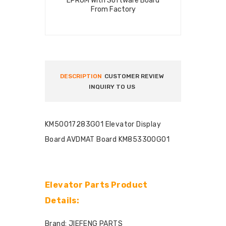
EPROM With Software Board
From Factory
DESCRIPTION
CUSTOMER REVIEW
INQUIRY TO US
KM50017283G01 Elevator Display
Board AVDMAT Board KM853300G01
Elevator Parts Product
Details:
Brand: JIEFENG PARTS