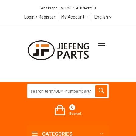
Whatsapp us:
+86-13815141250
Login / Register
My Account
English
0
Basket
CATEGORIES