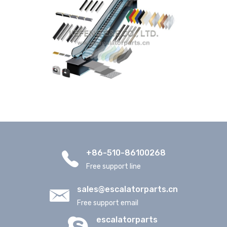
+86-510-86100268
Free support line
sales@escalatorparts.cn
Free support email
escalatorparts