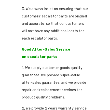
3, We always insist on ensuring that our
customers' escalator parts are original
and accurate, so that our customers
will not have any additional costs for
each escalator parts.
Good After-Sales Service
on escalator parts
1, We supply customer goods quality
guarantee. We provide super-value
after-sales guarantee, and we provide
repair and replacement services for
product quality problems.
2, We provide 2 years warranty service