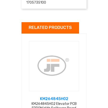
1705735100
RELATED PRODUCTS
KM264845H02
KM511
KM264845H02 Elevator PCB
KM51116640G