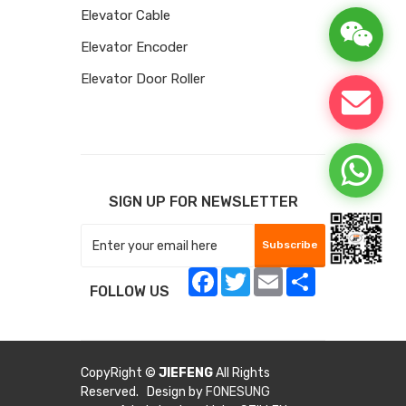
Elevator Cable
Elevator Encoder
Elevator Door Roller
SIGN UP FOR NEWSLETTER
Subscribe
Facebook
Twitter
Email
Share
FOLLOW US
CopyRight ©
JIEFENG
All Rights
Reserved. Design by
FONESUNG