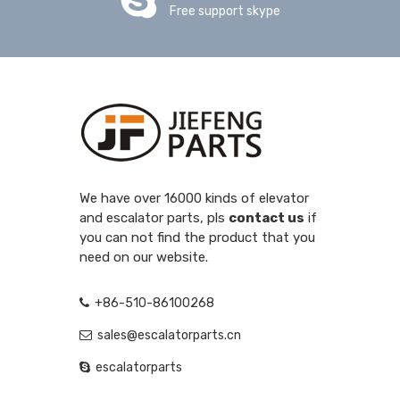
Free support skype
We have over 16000 kinds of elevator
and escalator parts, pls
contact us
if
you can not find the product that you
need on our website.
+86-510-86100268
sales@escalatorparts.cn
escalatorparts