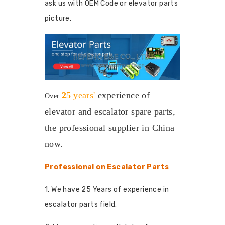
ask us with OEM Code or elevator parts
picture.
25
years'
experience
of
Over
elevator and escalator spare parts,
the professional supplier in China
now.
Professional on Escalator Parts
1, We have 25 Years of experience in
escalator parts field.