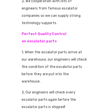
2, We cooperation with lots of
engineers from famous escalator
companies so we can supply strong
technology supports.
Perfect Quality Control
on escalator parts
1, When the escalator parts arrive at
our warehouse, our engineers will check
the condition of the escalator parts
before they are put into the
warehouse.
2, Our engineers will check every
escalator parts again before the
escalator parts is shipped!