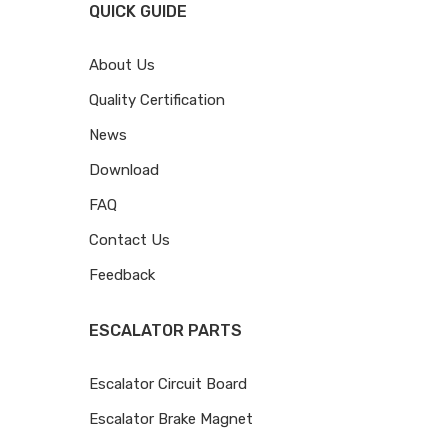
QUICK GUIDE
About Us
Quality Certification
News
Download
FAQ
Contact Us
Feedback
ESCALATOR PARTS
Escalator Circuit Board
Escalator Brake Magnet