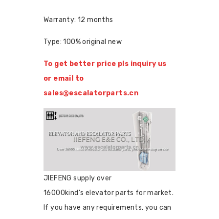
Warranty: 12 months
Type: 100% original new
To get better price pls inquiry us
or email to
sales@escalatorparts.cn
JIEFENG supply over
16000kind's elevator parts for market.
If you have any requirements, you can