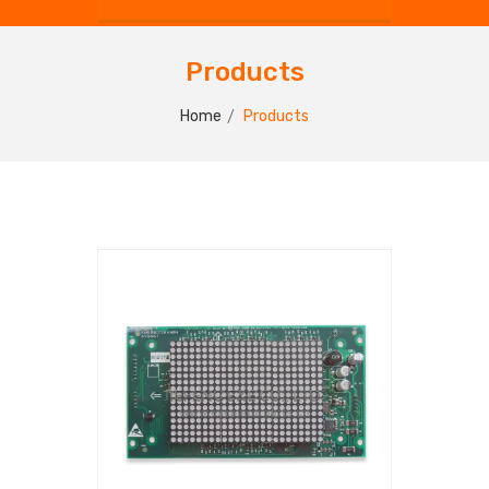
Products
Home
Products