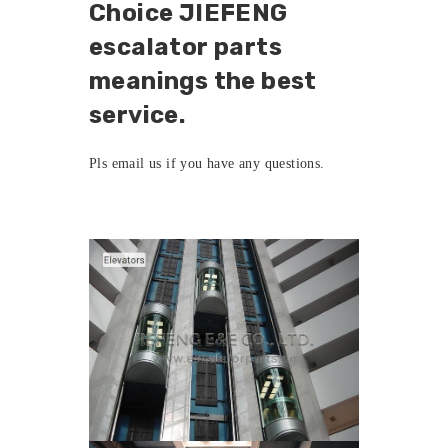
Choice JIEFENG
escalator parts
meanings the best
service.
Pls
email us
if you have any questions.