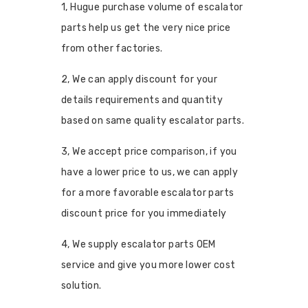
1, Hugue purchase volume of escalator
parts help us get the very nice price
from other factories.
2, We can apply discount for your
details requirements and quantity
based on same quality escalator parts.
3, We accept price comparison, if you
have a lower price to us, we can apply
for a more favorable escalator parts
discount price for you immediately
4, We supply escalator parts OEM
service and give you more lower cost
solution.