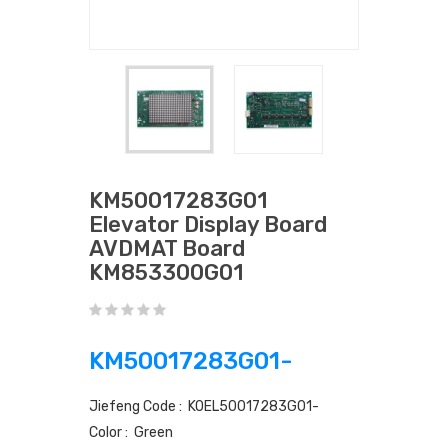
KM50017283G01
Elevator Display Board
AVDMAT Board
KM853300G01
KM50017283G01-
Jiefeng Code : KOEL50017283G01-
Color : Green