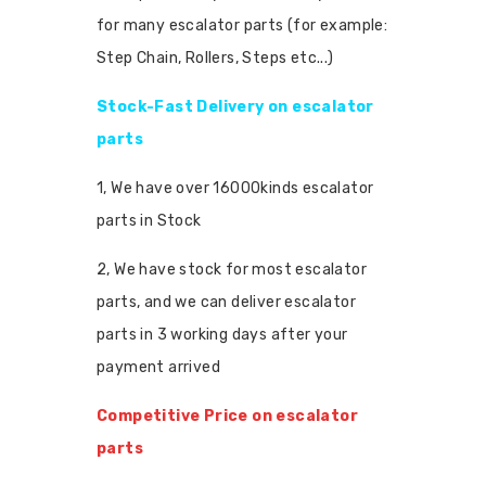
for many escalator parts (for example:
Step Chain, Rollers, Steps etc...)
Stock-Fast Delivery on escalator
parts
1, We have over 16000kinds escalator
parts in Stock
2, We have stock for most escalator
parts, and we can deliver escalator
parts in 3 working days after your
payment arrived
Competitive Price on escalator
parts