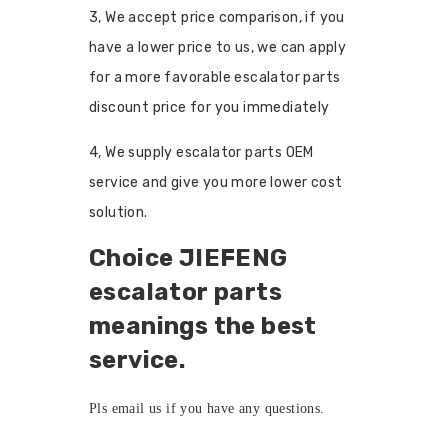
3, We accept price comparison, if you
have a lower price to us, we can apply
for a more favorable escalator parts
discount price for you immediately
4, We supply escalator parts OEM
service and give you more lower cost
solution.
Choice JIEFENG
escalator parts
meanings the best
service.
Pls
email us
if you have any questions.