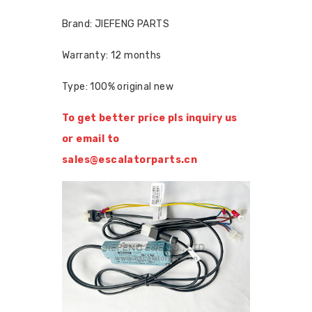
Brand: JIEFENG PARTS
Warranty: 12 months
Type: 100% original new
To get better price pls inquiry us
or email to
sales@escalatorparts.cn