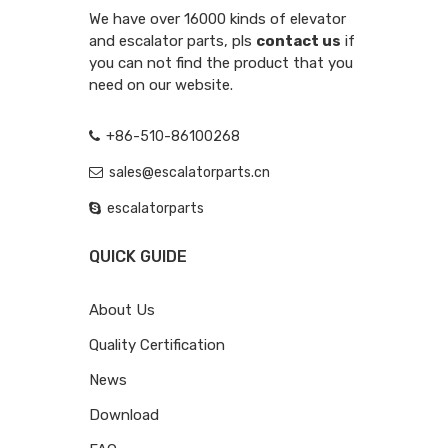
We have over 16000 kinds of elevator
and escalator parts, pls
contact us
if
you can not find the product that you
need on our website.
+86-510-86100268
sales@escalatorparts.cn
escalatorparts
QUICK GUIDE
About Us
Quality Certification
News
Download