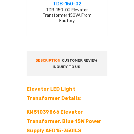
TDB-150-02
TDB-
TDB-150-02 Elevator
TDB-1050
Transformer 150VA From
transforme
Factory
DESCRIPTION
CUSTOMER REVIEW
INQUIRY TO US
Elevator LED Light
Transformer Details:
KM51039866 Elevator
Transformer, Blue 15W Power
Supply AED15-350ILS