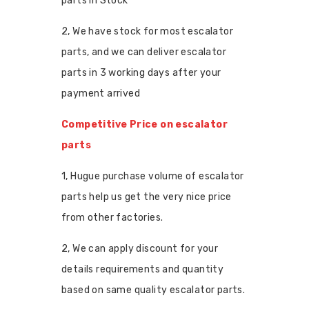
parts in Stock
2, We have stock for most escalator
parts, and we can deliver escalator
parts in 3 working days after your
payment arrived
Competitive Price on escalator
parts
1, Hugue purchase volume of escalator
parts help us get the very nice price
from other factories.
2, We can apply discount for your
details requirements and quantity
based on same quality escalator parts.