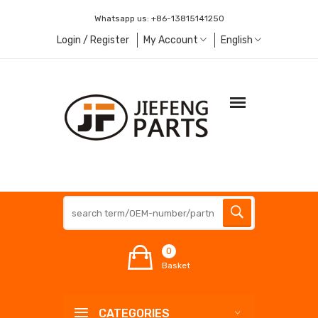
Whatsapp us:
+86-13815141250
Login / Register
My Account
English
0
Basket
CATEGORIES