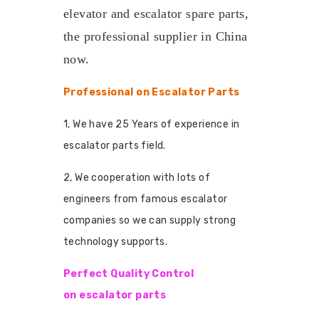
elevator and escalator spare parts,
the professional supplier in China
now.
Professional on Escalator Parts
1, We have 25 Years of experience in
escalator parts field.
2, We cooperation with lots of
engineers from famous escalator
companies so we can supply strong
technology supports.
Perfect Quality Control
on escalator parts