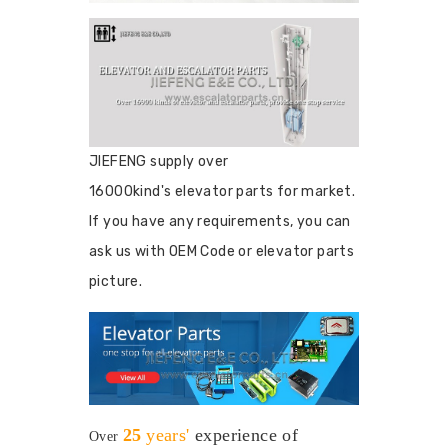
JIEFENG supply over
16000kind's elevator parts for market.
If you have any requirements, you can
ask us with OEM Code or elevator parts
picture.
25
years'
experience
of
Over