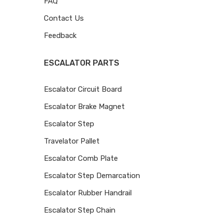
FAQ
Contact Us
Feedback
ESCALATOR PARTS
Escalator Circuit Board
Escalator Brake Magnet
Escalator Step
Travelator Pallet
Escalator Comb Plate
Escalator Step Demarcation
Escalator Rubber Handrail
Escalator Step Chain