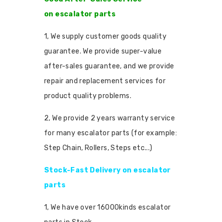
on escalator parts
1, We supply customer goods quality
guarantee. We provide super-value
after-sales guarantee, and we provide
repair and replacement services for
product quality problems.
2, We provide 2 years warranty service
for many escalator parts (for example:
Step Chain, Rollers, Steps etc...)
Stock-Fast Delivery on escalator
parts
1, We have over 16000kinds escalator