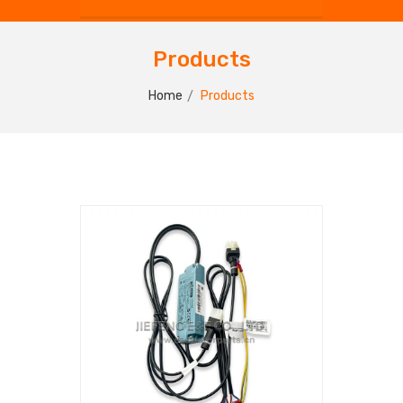
Products
Home
Products