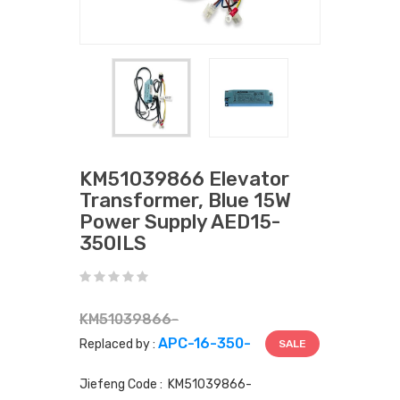
KM51039866 Elevator
Transformer, Blue 15W
Power Supply AED15-
350ILS
KM51039866-
APC-16-350-
Replaced by :
SALE
Jiefeng Code : KM51039866-