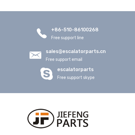
+86-510-86100268
Free support line
sales@escalatorparts.cn
Free support email
escalatorparts
Free support skype