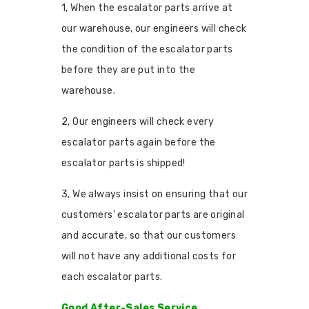
1, When the escalator parts arrive at
our warehouse, our engineers will check
the condition of the escalator parts
before they are put into the
warehouse.
2, Our engineers will check every
escalator parts again before the
escalator parts is shipped!
3, We always insist on ensuring that our
customers' escalator parts are original
and accurate, so that our customers
will not have any additional costs for
each escalator parts.
Good After-Sales Service