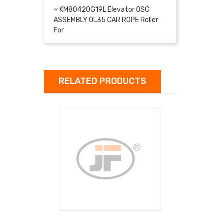
KM80420G19L Elevator OSG
ASSEMBLY OL35 CAR ROPE Roller
For
RELATED PRODUCTS