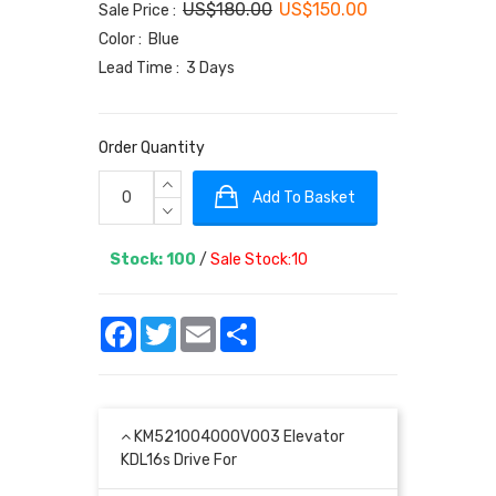
US$180.00
US$150.00
Sale Price :
Color : Blue
Lead Time : 3 Days
Order Quantity
Add To Basket
Stock: 100
/
Sale Stock:10
Facebook
Twitter
Email
Share
KM521004000V003 Elevator
KDL16s Drive For