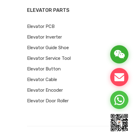
ELEVATOR PARTS
Elevator PCB
Elevator Inverter
Elevator Guide Shoe
Elevator Service Tool
Elevator Button
Elevator Cable
Elevator Encoder
Elevator Door Roller