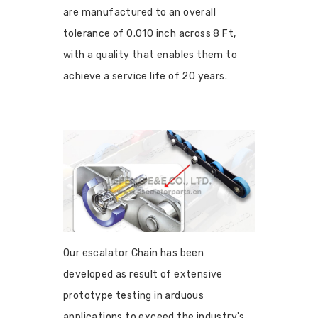
are manufactured to an overall
tolerance of 0.010 inch across 8 Ft,
with a quality that enables them to
achieve a service life of 20 years.
Our escalator Chain has been
developed as result of extensive
prototype testing in arduous
applications to exceed the industry's