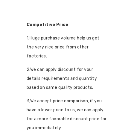
Competitive Price
1,Huge purchase volume help us get
the very nice price from other
factories.
2,We can apply discount for your
details requirements and quantity
based on same quality products.
3,We accept price comparison, if you
have a lower price to us, we can apply
for a more favorable discount price for
you immediately