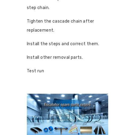
step chain.
Tighten the cascade chain after
replacement.
Install the steps and correct them.
Install other removal parts.
Test run