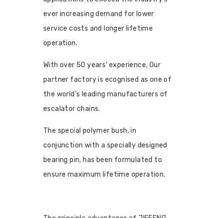
ever increasing demand for lower
service costs and longer lifetime
operation.
With over 50 years' experience, Our
partner factory is ecognised as one of
the world's leading manufacturers of
escalator chains.
The special polymer bush, in
conjunction with a specially designed
bearing pin, has been formulated to
ensure maximum lifetime operation.