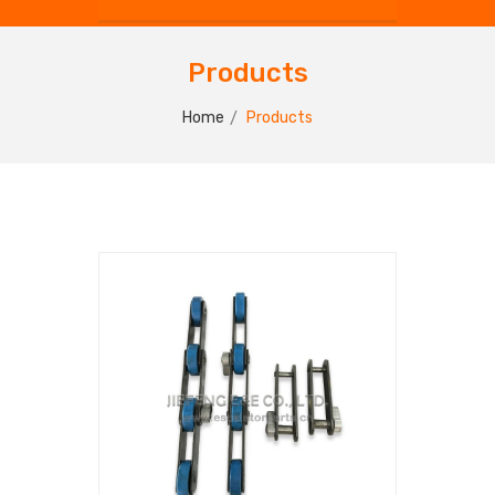
Products
Home
Products