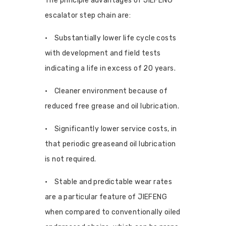
The principle advantages of JIEFENG
escalator step chain are:
• Substantially lower life cycle costs
with development and field tests
indicating a life in excess of 20 years.
• Cleaner environment because of
reduced free grease and oil lubrication.
• Significantly lower service costs, in
that periodic greaseand oil lubrication
is not required.
• Stable and predictable wear rates
are a particular feature of JIEFENG
when compared to conventionally oiled