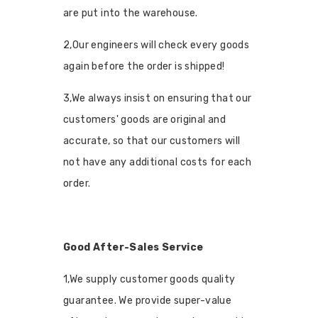
are put into the warehouse.
2,Our engineers will check every goods
again before the order is shipped!
3,We always insist on ensuring that our
customers' goods are original and
accurate, so that our customers will
not have any additional costs for each
order.
Good After-Sales Service
1,We supply customer goods quality
guarantee. We provide super-value