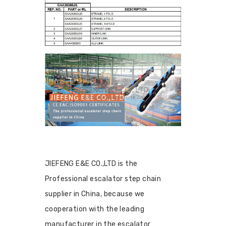
JIEFENG E&E CO.,LTD is the
Professional escalator step chain
supplier in China, because we
cooperation with the leading
manufacturer in the escalator