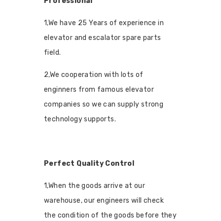
Professional
1,We have 25 Years of experience in
elevator and escalator spare parts
field.
2,We cooperation with lots of
enginners from famous elevator
companies so we can supply strong
technology supports.
Perfect Quality Control
1,When the goods arrive at our
warehouse, our engineers will check
the condition of the goods before they