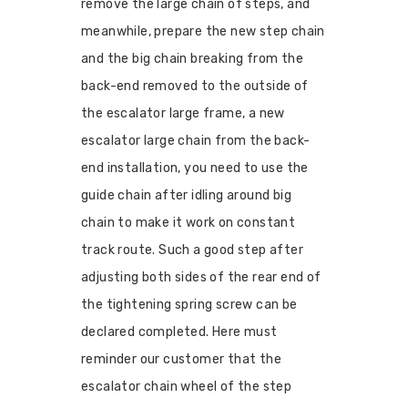
remove the large chain of steps, and
meanwhile, prepare the new step chain
and the big chain breaking from the
back-end removed to the outside of
the escalator large frame, a new
escalator large chain from the back-
end installation, you need to use the
guide chain after idling around big
chain to make it work on constant
track route. Such a good step after
adjusting both sides of the rear end of
the tightening spring screw can be
declared completed. Here must
reminder our customer that the
escalator chain wheel of the step