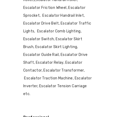
Escalator Friction Wheel, Escalator
Sprocket, Escalator Handrail Inlet,
Escalator Drive Belt, Escalator Traffic
Lights, Escalator Comb Lighting,
Escalator Switch, Escalator Skirt
Brush, Escalator Skirt Lighting,
Escalator Guide Rail, Escalator Drive
Shaft, Escalator Relay, Escalator
Contactor, Escalator Transformer,
Escalator Traction Machine, Escalator
Inverter, Escalator Tension Carriage
etc.