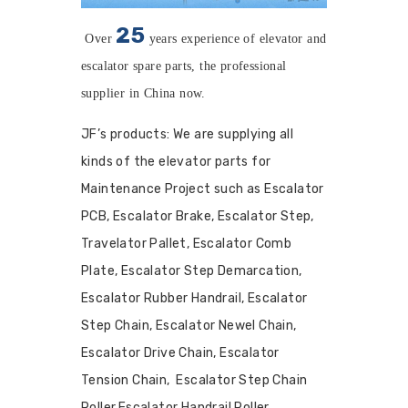
25
Over
years
experience of elevator and
escalator spare parts, the professional
supplier in China now.
JF’s products: We are supplying all
kinds of the elevator parts for
Maintenance Project such as Escalator
PCB, Escalator Brake, Escalator Step,
Travelator Pallet, Escalator Comb
Plate, Escalator Step Demarcation,
Escalator Rubber Handrail, Escalator
Step Chain, Escalator Newel Chain,
Escalator Drive Chain, Escalator
Tension Chain, Escalator Step Chain
Roller,Escalator Handrail Roller,