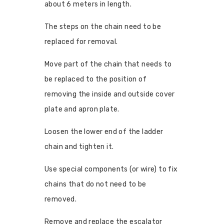
about 6 meters in length.
The steps on the chain need to be
replaced for removal.
Move part of the chain that needs to
be replaced to the position of
removing the inside and outside cover
plate and apron plate.
Loosen the lower end of the ladder
chain and tighten it.
Use special components (or wire) to fix
chains that do not need to be
removed.
Remove and replace the escalator