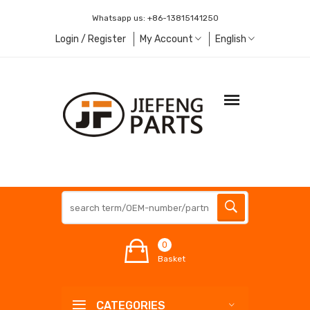
Whatsapp us:
+86-13815141250
Login / Register
My Account
English
0
Basket
CATEGORIES