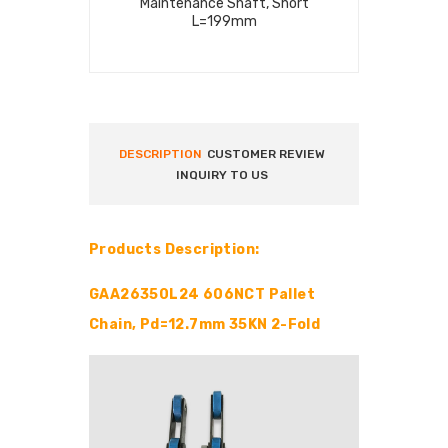
Maintenance Shaft, Short
Pallet Shaf
L=199mm
DESCRIPTION
CUSTOMER REVIEW
INQUIRY TO US
Products Description:
GAA26350L24 606NCT Pallet
Chain, Pd=12.7mm 35KN 2-Fold