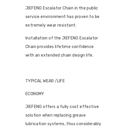
JIEFENG Escalator Chain in the public
service environment has proven to be
extremely wear resistant.
Installation of the JIEFENG Escalator
Chain provides lifetime confidence
with an extended chain design life.
TYPICAL WEAR /LIFE
ECONOMY
JIEFENG offers a fully cost effective
solution when replacing grease
lubrication systems, thus considerably