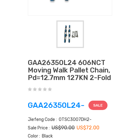
GAA26350L24 606NCT
Moving Walk Pallet Chain,
Pd=12.7mm 127KN 2-Fold
GAA26350L24-
SALE
Jiefeng Code : OTSC3007DH2-
US$90.00
US$72.00
Sale Price :
Color : Black