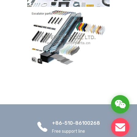
+86-510-86100268
Free support line