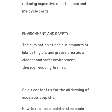
reducing expensive maintenance and
life cycle costs.
ENVIRONMENT AND SAFETY
The elimination of copious amounts of
lubricating oils and grease creates a
cleaner and safer environment,
thereby reducing fire risk.
So pls contact us for the all drawing of
escalator step chain.
How to replace escalator step chain