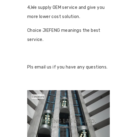
4,We supply OEM service and give you
more lower cost solution.
Choice JIEFENG meanings the best
service.
Pls email us if you have any questions.