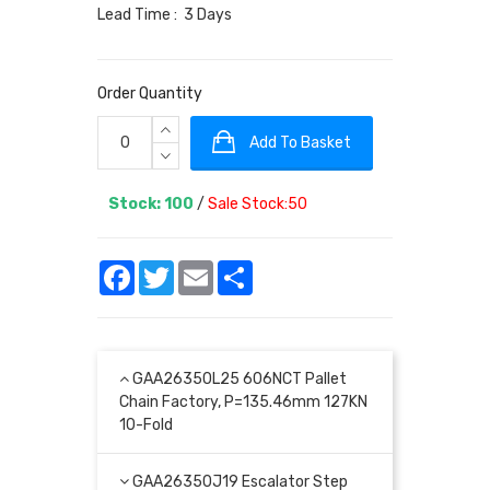
Lead Time : 3 Days
Order Quantity
Add To Basket
Stock: 100
/
Sale Stock:50
Facebook
Twitter
Email
Share
GAA26350L25 606NCT Pallet
Chain Factory, P=135.46mm 127KN
10-Fold
GAA26350J19 Escalator Step