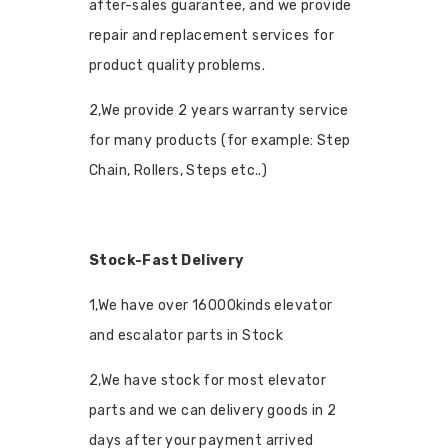
after-sales guarantee, and we provide
repair and replacement services for
product quality problems.
2,We provide 2 years warranty service
for many products (for example: Step
Chain, Rollers, Steps etc..)
Stock-Fast Delivery
1,We have over 16000kinds elevator
and escalator parts in Stock
2,We have stock for most elevator
parts and we can delivery goods in 2
days after your payment arrived