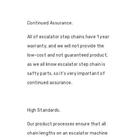
Continued Assurance.
All of escalator step chains have 1 year
warranty, and we will not provide the
low-cost and not guaranteed product,
as we all know escalator step chain is
safty parts, so it’s very important of
continued assurance.
High Standards.
Our product processes ensure that all
chain lengths on an escalator machine