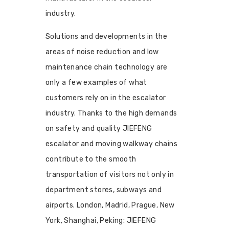
industry.
Solutions and developments in the
areas of noise reduction and low
maintenance chain technology are
only a few examples of what
customers rely on in the escalator
industry. Thanks to the high demands
on safety and quality JIEFENG
escalator and moving walkway chains
contribute to the smooth
transportation of visitors not only in
department stores, subways and
airports. London, Madrid, Prague, New
York, Shanghai, Peking: JIEFENG