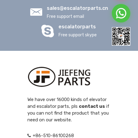
sales@escalatorparts.cn
Free support email
escalatorparts
Free support skype
We have over 16000 kinds of elevator
and escalator parts, pls
contact us
if
you can not find the product that you
need on our website.
+86-510-86100268