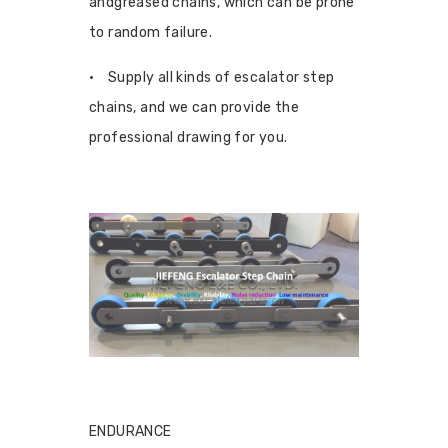
andgreased chains, which can be prone
to random failure.
• Supply all kinds of escalator step
chains, and we can provide the
professional drawing for you.
ENDURANCE