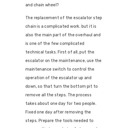
and chain wheel?
The replacement of the escalator step
chain is a complicated work. but it is
also the main part of the overhaul and
is one of the few complicated
technical tasks. First of all, put the
escalator on the maintenance, use the
maintenance switch to control the
operation of the escalator up and
down, so that turn the bottom pit to
remove all the steps. The process
takes about one day for two people.
Fixed one day after removing the
steps. Prepare the tools needed to