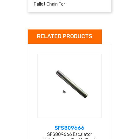
Pallet Chain For
RELATED PRODUCTS
SFS809666
SFS
SFS809666 Escalator
SFS809667 