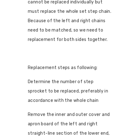
cannot be replaced individually but
must replace the whole set step chain.
Because of the left and right chains
need to be matched, so we need to
replacement for both sides together.
Replacement steps as following:
Determine the number of step
sprocket to be replaced, preferably in
accordance with the whole chain
Remove the inner and outer cover and
apron board of the left and right
straight-line section of the lower end,