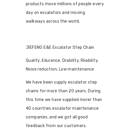
products move millions of people every
day on escalators and moving
walkways across the world.
JIEFENG E&E Escalator Step Chain
Quality, Edurance, Drability, Rliability,
Noise reduction, Low maintenance
We have been supply escalator step
chains for more than 20 years. During
this time we have supplied morer than
40 countries escalator maintenance
companies, and we got all good
feedback from our customers.