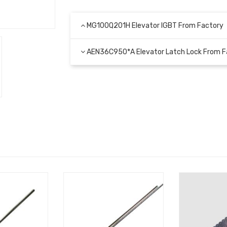
MG100Q201H Elevator IGBT From Factory
AEN36C950*А Elevator Latch Lock From F