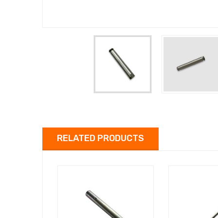
RELATED PRODUCTS