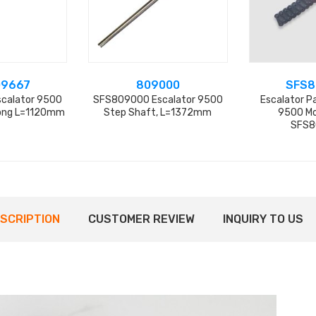
09667
809000
SFS8
calator 9500
SFS809000 Escalator 9500
Escalator Pa
Long L=1120mm
Step Shaft, L=1372mm
9500 Mo
SFS8
SCRIPTION
CUSTOMER REVIEW
INQUIRY TO US