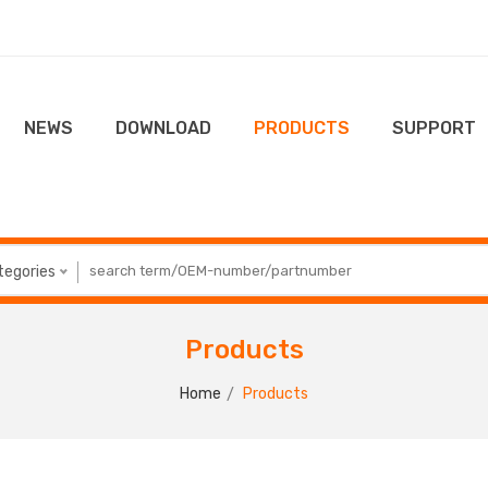
NEWS
DOWNLOAD
PRODUCTS
SUPPORT
ategories
Products
Home
Products