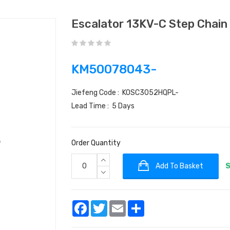
Escalator 13KV-C Step Chai
KM50078043-
Jiefeng Code : KOSC3052HQPL-
Lead Time : 5 Days
Order Quantity
Add To Basket
S
Facebook
Twitter
Email
Share