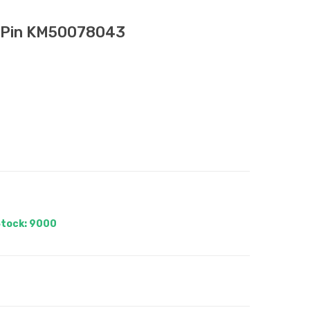
n Pin KM50078043
tock: 9000