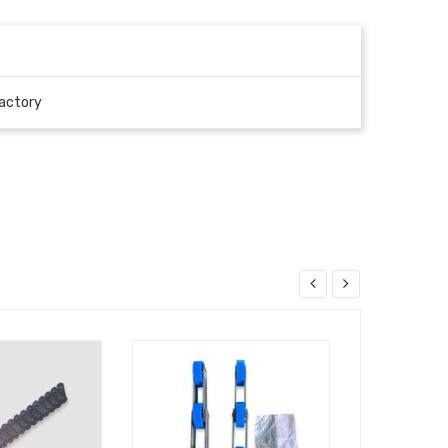
actory