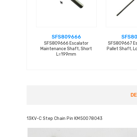
SFS809666
SFS8
SFS809666 Escalator
SFS809667 Es
Maintenance Shaft, Short
Pallet Shaft, 
L=199mm
DE
13KV-C Step Chain Pin KM50078043