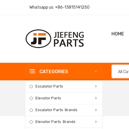
Whatsapp us:
+86-13815141250
HOME
CATEGORIES
All C
Escalator Parts
Elevator Parts
Escalator Parts Brands
Elevator Parts Brands