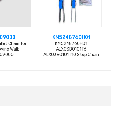
09000
KM5248760H01
DEE4
llet Chain for
KM5248760H01
Escalator S
ving Walk
ALX03B0101T6
DEE4048435
09000
ALX03B0101T10 Step Chain
10DH-C can replace
KM5252158H01