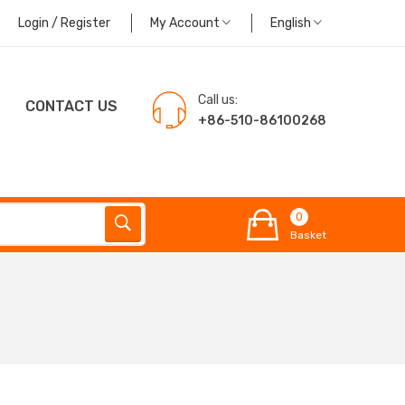
Login / Register
My Account
English
Call us:
CONTACT US
+86-510-86100268
0
Basket