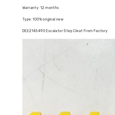
Warranty: 12 months
Type: 100% original new
DEE2145490 Escalator Step Cleat From Factory