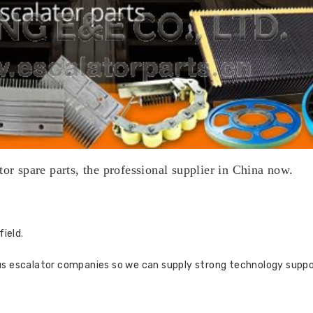
tor spare parts, the professional supplier in China now.
field.
us escalator companies so we can supply strong technology suppo