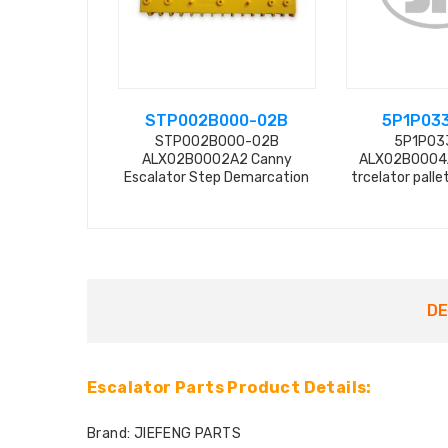
STP002B000-02B
5P1P03
STP002B000-02B
5P1P03
ALX02B0002A2 Canny
ALX02B0004A
Escalator Step Demarcation
trcelator pall
from f
DE
Escalator Parts Product Details:
Brand: JIEFENG PARTS