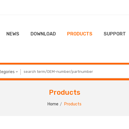
NEWS
DOWNLOAD
PRODUCTS
SUPPORT
ategories
Products
Home
Products