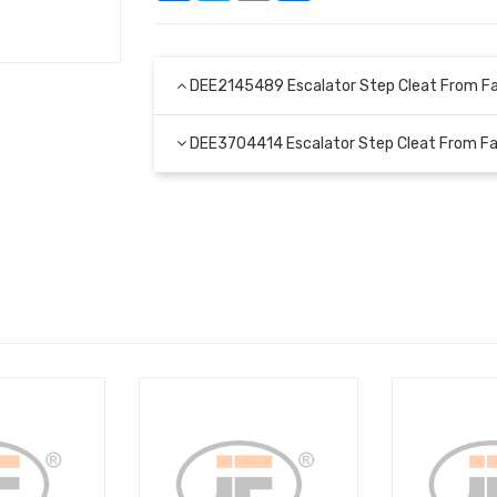
DEE2145489 Escalator Step Cleat From F
DEE3704414 Escalator Step Cleat From F