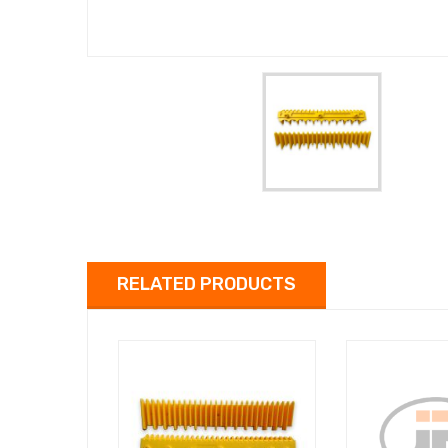
RELATED PRODUCTS