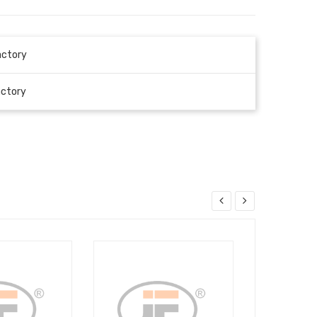
actory
actory