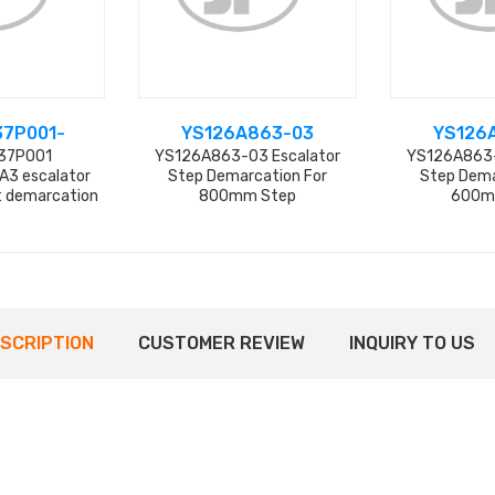
37P001-
YS126A863-03
YS126
37P001
YS126A863-03 Escalator
YS126A863-
3 escalator
Step Demarcation For
Step Dema
et demarcation
800mm Step
600m
actory
SCRIPTION
CUSTOMER REVIEW
INQUIRY TO US