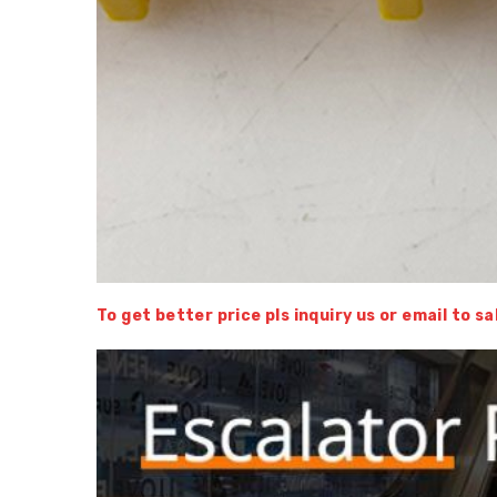
To get better price pls inquiry us or email to 