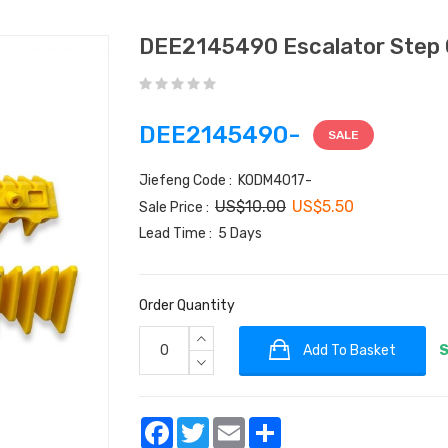
DEE2145490 Escalator Step 
DEE2145490-
SALE
Jiefeng Code : KODM4017-
US$10.00
US$5.50
Sale Price :
Lead Time : 5 Days
Order Quantity
Add To Basket
S
Facebook
Twitter
Email
Share