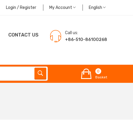
Login / Register
My Account
English
Call us:
CONTACT US
+86-510-86100268
0
Basket