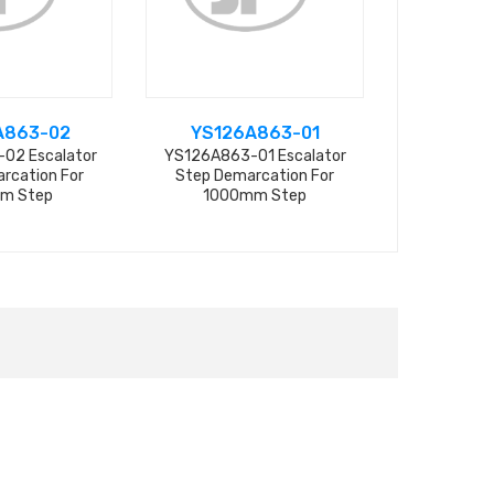
A863-02
YS126A863-01
L47
02 Escalator
YS126A863-01 Escalator
L47332116A
rcation For
Step Demarcation For
Step D
m Step
1000mm Step
15.3CM*