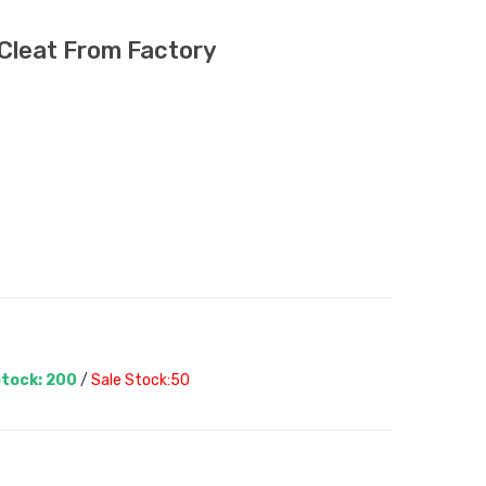
Cleat From Factory
tock: 200
/
Sale Stock:50