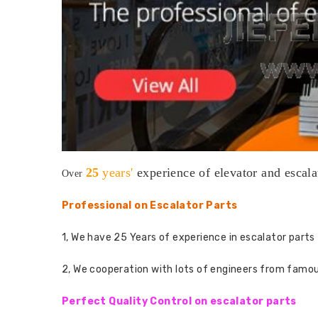
25
years'
experience
of elevator and escala
Over
Professional on Escalator Parts
1, We have 25 Years of experience in escalator parts 
2, We cooperation with lots of engineers from famo
Perfect Quality Control on escalator parts