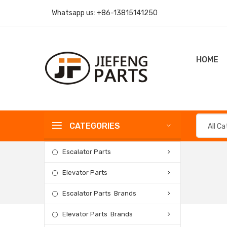
Whatsapp us:
+86-13815141250
HOME
CATEGORIES
All C
Escalator Parts
Elevator Parts
Escalator Parts Brands
Elevator Parts Brands