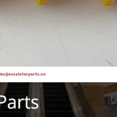
sales@escalatorparts.cn