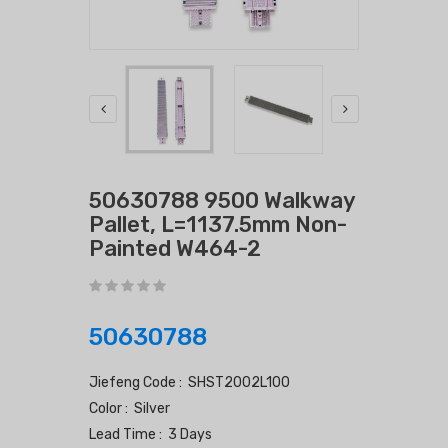
50630788 9500 Walkway
Pallet, L=1137.5mm Non-
Painted W464-2
50630788
Jiefeng Code : SHST2002L100
Color : Silver
Lead Time : 3 Days