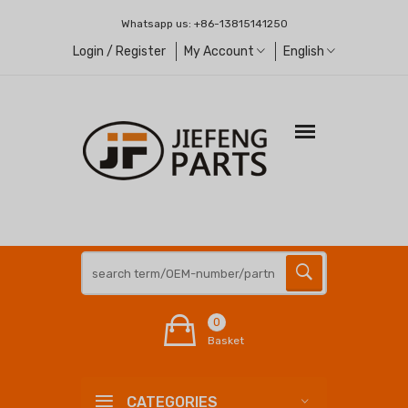
Whatsapp us:
+86-13815141250
Login / Register
My Account
English
0
Basket
CATEGORIES