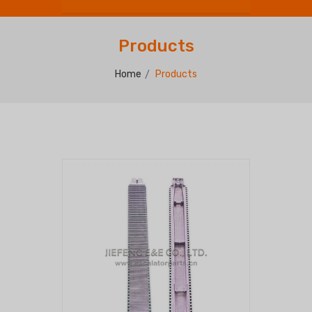
Products
Home
Products