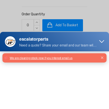
Order Quantity
Add To Basket
Stock: 1000
Facebook
Twitter
Email
Share
1128mm Moving Walk Pallet
390221
SLS243001 Pallet For Escalator
Travelator, Silver Grey Painted
L=1137.5mm Z579001