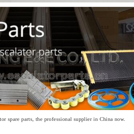
tor spare parts, the professional supplier in China now.