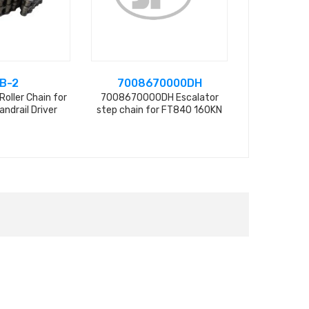
B-2
7008670000DH
SHH
Roller Chain for
7008670000DH Escalator
Spring for 
andrail Driver
step chain for FT840 160KN
Chain, 