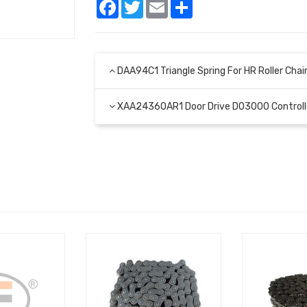
Facebook
Twitter
Email
Share
DAA94C1 Triangle Spring For HR Roller Chain
XAA24360AR1 Door Drive DO3000 Controlle