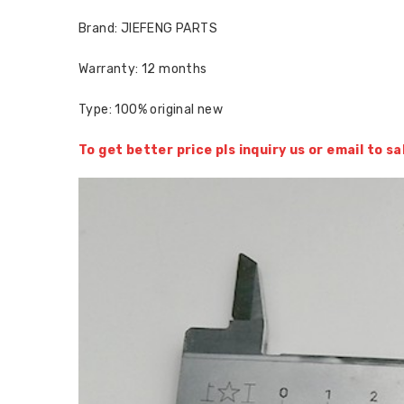
Brand: JIEFENG PARTS
Warranty: 12 months
Type: 100% original new
To get better price pls inquiry us or email to 