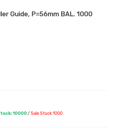
er Guide, P=56mm BAL. 1000
tock: 10000
/
Sale Stock:1000