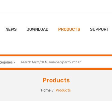
NEWS
DOWNLOAD
PRODUCTS
SUPPORT
ategories
Products
Home
Products