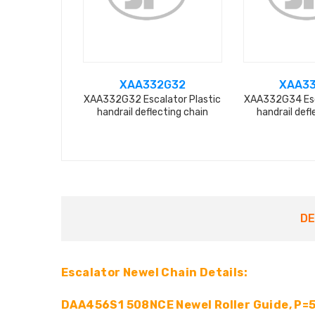
XAA332G32
XAA3
XAA332G32 Escalator Plastic
XAA332G34 Esc
handrail deflecting chain
handrail defl
DE
Escalator Newel Chain Details:
DAA456S1 508NCE Newel Roller Guide, P=