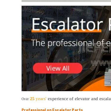
25
years'
experience
of elevator and escala
Over
Professional on Escalator Parts