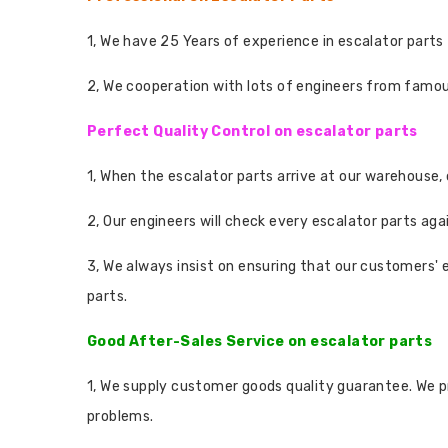
1, We have 25 Years of experience in escalator parts 
2, We cooperation with lots of engineers from famo
Perfect Quality Control on escalator parts
1, When the escalator parts arrive at our warehouse,
2, Our engineers will check every escalator parts aga
3, We always insist on ensuring that our customers' 
parts.
Good After-Sales Service on escalator parts
1, We supply customer goods quality guarantee. We p
problems.