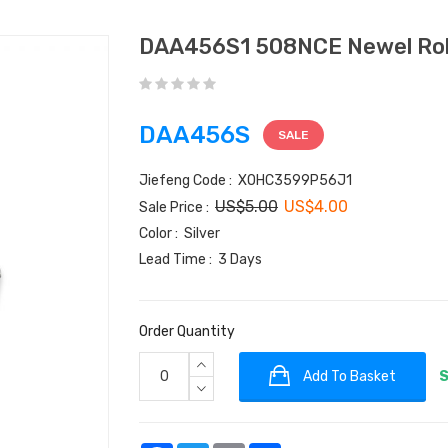
DAA456S1 508NCE Newel Roll
DAA456S
SALE
Jiefeng Code : XOHC3599P56J1
US$5.00
US$4.00
Sale Price :
Color : Silver
Lead Time : 3 Days
Order Quantity
Add To Basket
S