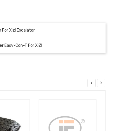
 For Xizi Escalator
r Easy-Con-T For XIZI