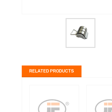
RELATED PRODUCTS