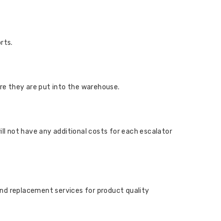
rts.
ore they are put into the warehouse.
ill not have any additional costs for each escalator
and replacement services for product quality