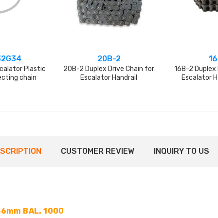
32G34
20B-2
16
alator Plastic
20B-2 Duplex Drive Chain for
16B-2 Duplex 
ecting chain
Escalator Handrail
Escalator H
SCRIPTION
CUSTOMER REVIEW
INQUIRY TO US
56mm BAL. 1000