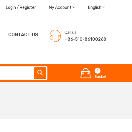
Login / Register
My Account
English
Call us:
CONTACT US
+86-510-86100268
0
Basket