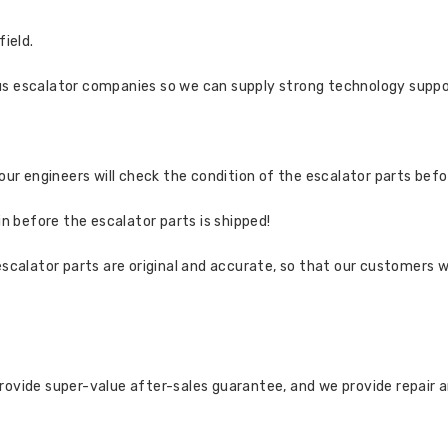
field.
us escalator companies so we can supply strong technology suppo
 our engineers will check the condition of the escalator parts bef
in before the escalator parts is shipped!
escalator parts are original and accurate, so that our customers w
rovide super-value after-sales guarantee, and we provide repair 