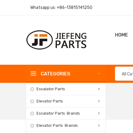
Whatsapp us:
+86-13815141250
HOME
CATEGORIES
All C
Escalator Parts
Elevator Parts
Escalator Parts Brands
Elevator Parts Brands