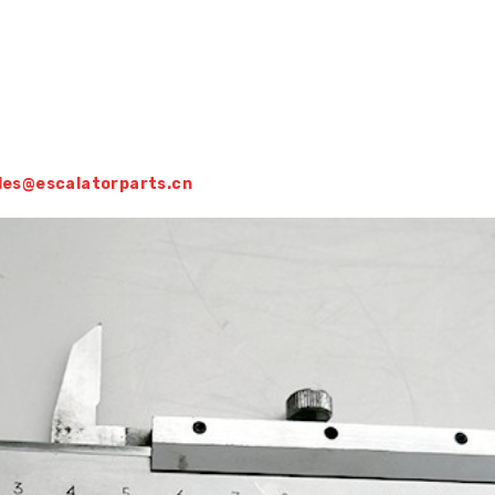
sales@escalatorparts.cn