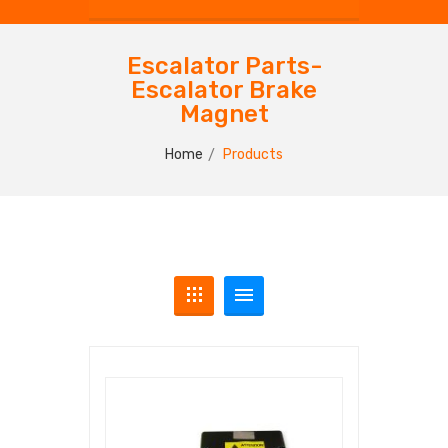
Escalator Parts-
Escalator Brake
Magnet
Home
Products