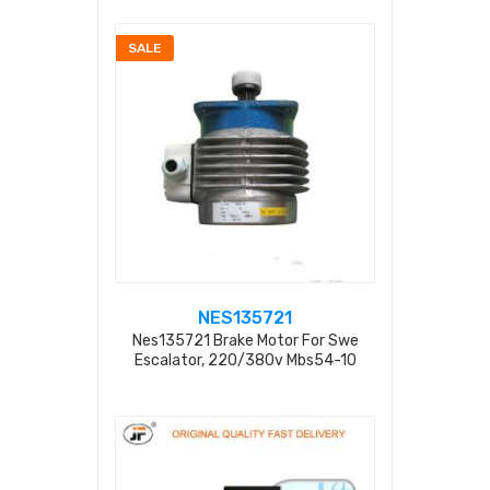
SALE
NES135721
Nes135721 Brake Motor For Swe
Escalator, 220/380v Mbs54-10