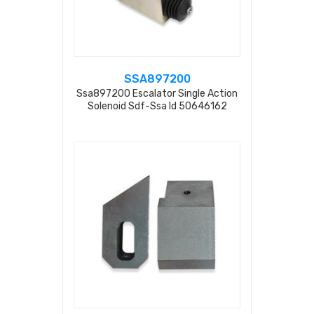
SSA897200
Ssa897200 Escalator Single Action
Solenoid Sdf-Ssa Id 50646162