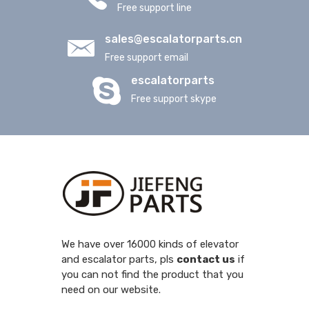
Free support line
sales@escalatorparts.cn
Free support email
escalatorparts
Free support skype
We have over 16000 kinds of elevator
and escalator parts, pls
contact us
if
you can not find the product that you
need on our website.