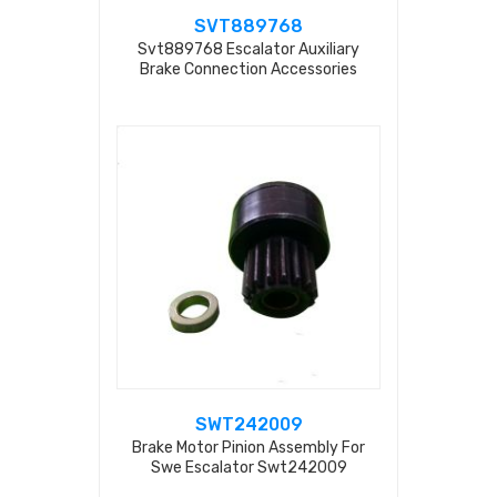
SVT889768
Svt889768 Escalator Auxiliary
Brake Connection Accessories
SWT242009
Brake Motor Pinion Assembly For
Swe Escalator Swt242009