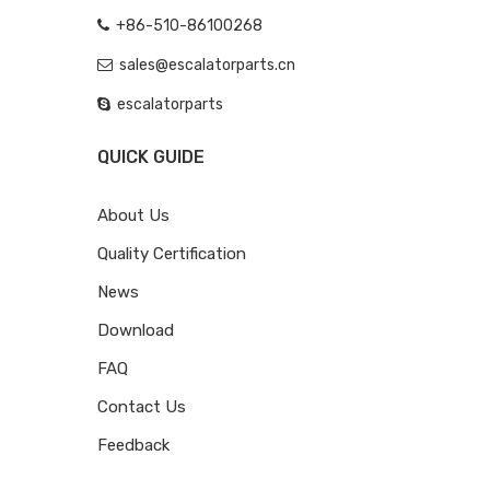
+86-510-86100268
sales@escalatorparts.cn
escalatorparts
QUICK GUIDE
About Us
Quality Certification
News
Download
FAQ
Contact Us
Feedback