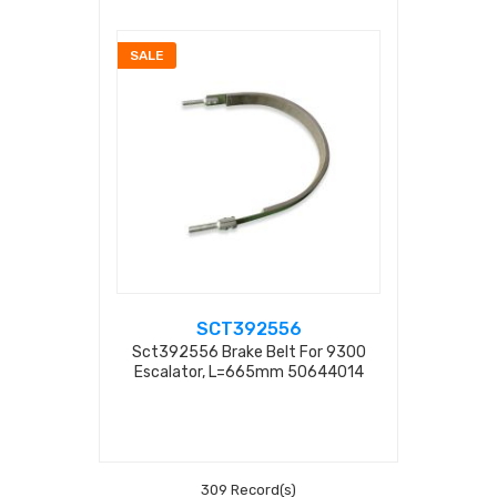
SALE
SCT392556
Sct392556 Brake Belt For 9300
Escalator, L=665mm 50644014
309 Record(s)