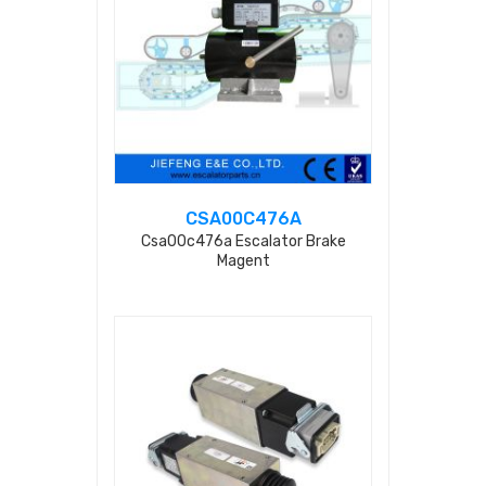
CSA00C476A
Csa00c476a Escalator Brake
Magent