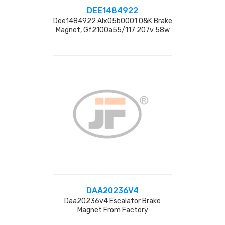
DEE1484922
Dee1484922 Alx05b0001 O&k Brake
Magnet, Gf2100a55/117 207v 58w
0.29a
DAA20236V4
Daa20236v4 Escalator Brake
Magnet From Factory