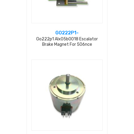
GO222P1-
Go222p1 Alx05b0018 Escalator
Brake Magnet For 506nce
Gaa20401f550 255n 0.23a Ac220v