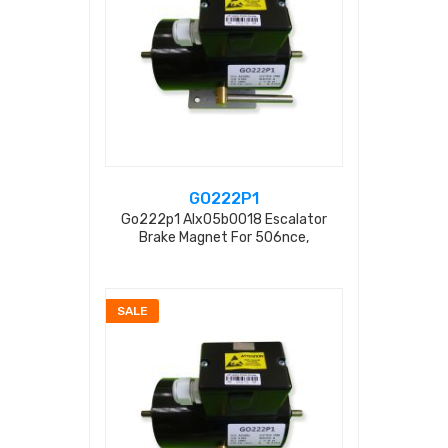
GO222P1
Go222p1 Alx05b0018 Escalator
Brake Magnet For 506nce,
Gaa20401f550 255n 0.23a Ac220v
SALE