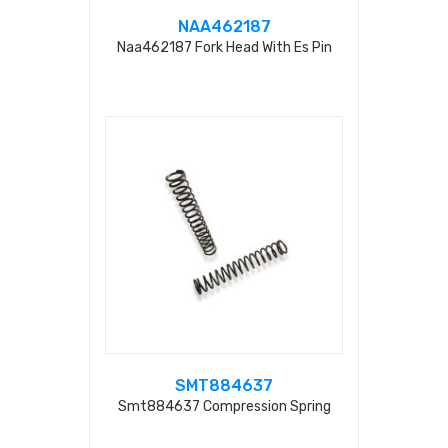
NAA462187
Naa462187 Fork Head With Es Pin
SMT884637
Smt884637 Compression Spring