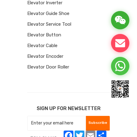
Elevator Inverter
Elevator Guide Shoe
Elevator Service Tool
Elevator Button
Elevator Cable
Elevator Encoder
Elevator Door Roller
SIGN UP FOR NEWSLETTER
Subscribe
Facebook
Twitter
Email
Share