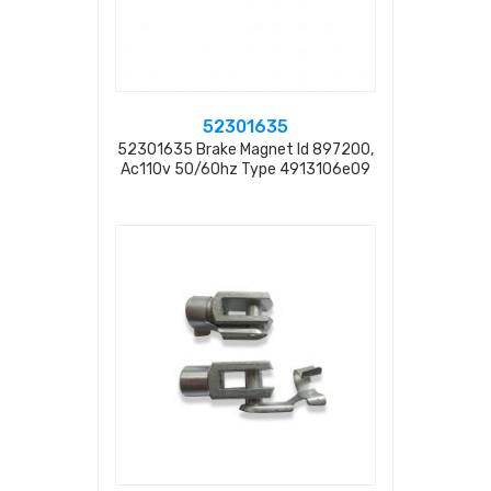
52301635
52301635 Brake Magnet Id 897200,
Ac110v 50/60hz Type 4913106e09