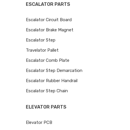
ESCALATOR PARTS
Escalator Circuit Board
Escalator Brake Magnet
Escalator Step
Travelator Pallet
Escalator Comb Plate
Escalator Step Demarcation
Escalator Rubber Handrail
Escalator Step Chain
ELEVATOR PARTS
Elevator PCB