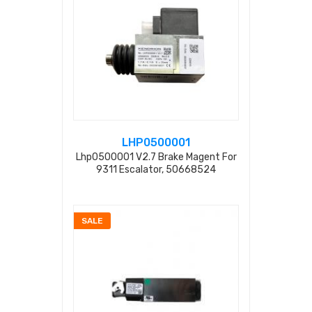
LHP0500001
Lhp0500001 V2.7 Brake Magent For
9311 Escalator, 50668524
230vac/dc S=25mm
SALE