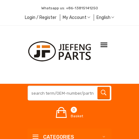
Whatsapp us:
+86-13815141250
Login / Register
My Account
English
0
Basket
CATEGORIES