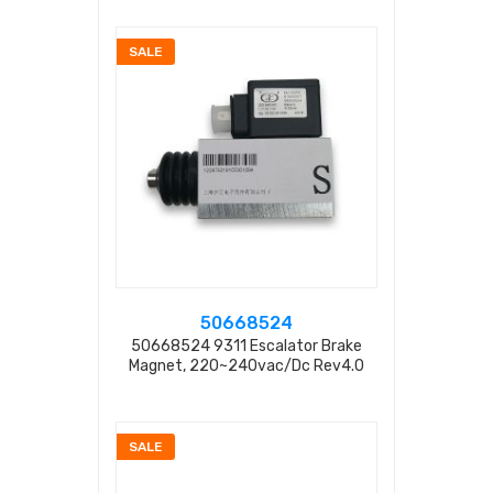
SALE
50668524
50668524 9311 Escalator Brake
Magnet, 220~240vac/dc Rev4.0
SALE