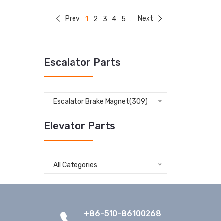
Prev
Next
1
2
3
4
5
...
Escalator Parts
Escalator Brake Magnet(309)
Elevator Parts
All Categories
+86-510-86100268