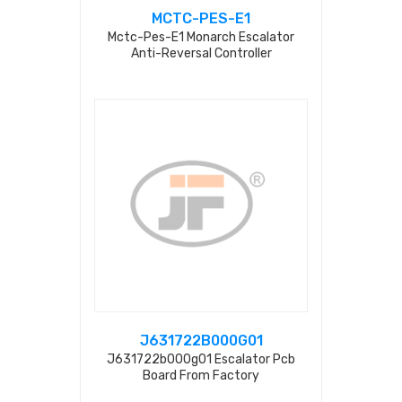
MCTC-PES-E1
Mctc-Pes-E1 Monarch Escalator
Anti-Reversal Controller
J631722B000G01
J631722b000g01 Escalator Pcb
Board From Factory