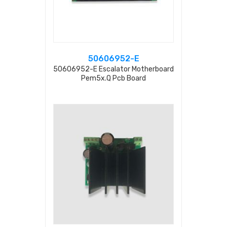
50606952-E
50606952-E Escalator Motherboard
Pem5x.q Pcb Board