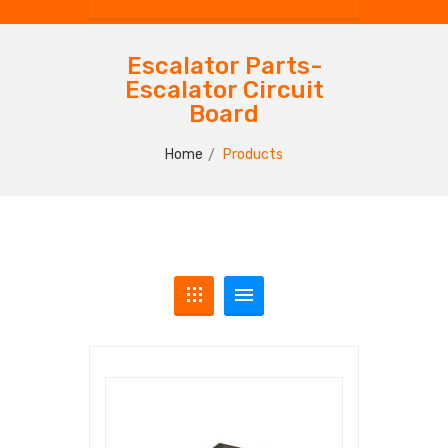
Escalator Parts-
Escalator Circuit
Board
Home
Products