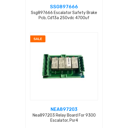
SSG897666
Ssg897666 Escalator Safety Brake
Pcb, Cd13a 250vdc 4700uf
SALE
NEA897203
Nea897203 Relay Board For 9300
Escalator, Psr4