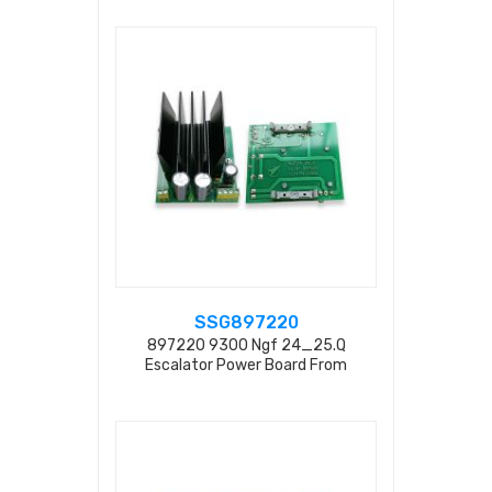
SSG897220
897220 9300 Ngf 24_25.q
Escalator Power Board From
Factory