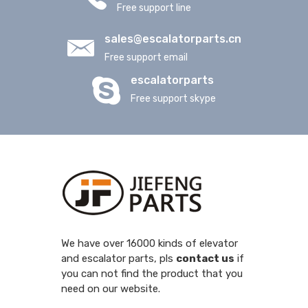
Free support line
sales@escalatorparts.cn
Free support email
escalatorparts
Free support skype
We have over 16000 kinds of elevator
and escalator parts, pls
contact us
if
you can not find the product that you
need on our website.