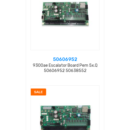
50606952
9300ae Escalator Board Pem 5x.q
50606952 50638552
SALE