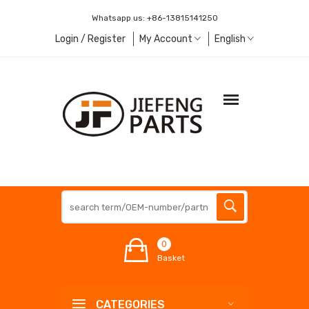
Whatsapp us:
+86-13815141250
Login / Register
My Account
English
0
Basket
CATEGORIES