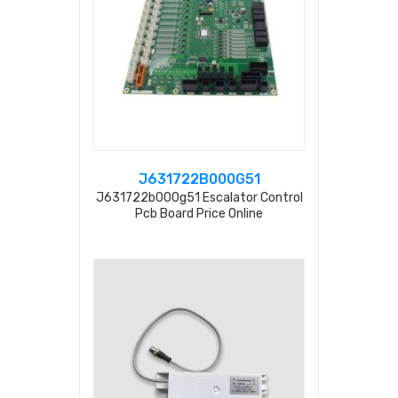
J631722B000G51
J631722b000g51 Escalator Control
Pcb Board Price Online