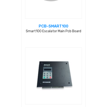
PCB-SMART100
Smart100 Escalator Main Pcb Board