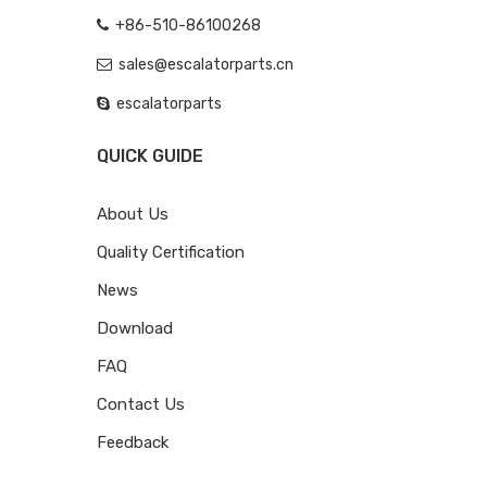
+86-510-86100268
sales@escalatorparts.cn
escalatorparts
QUICK GUIDE
About Us
Quality Certification
News
Download
FAQ
Contact Us
Feedback