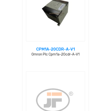
CPM1A-20CDR-A-V1
Omron Plc Cpm1a-20cdr-A-V1