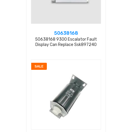
50638168
50638168 9300 Escalator Fault
Display Can Replace Ssk897240
SALE