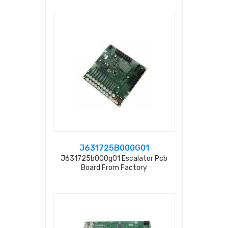
J631725B000G01
J631725b000g01 Escalator Pcb
Board From Factory