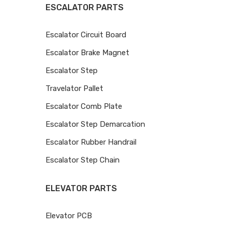
ESCALATOR PARTS
Escalator Circuit Board
Escalator Brake Magnet
Escalator Step
Travelator Pallet
Escalator Comb Plate
Escalator Step Demarcation
Escalator Rubber Handrail
Escalator Step Chain
ELEVATOR PARTS
Elevator PCB