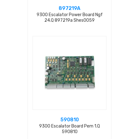
897219A
9300 Escalator Power Board Ngf
24.q 897219a Shes0059
590810
9300 Escalator Board Pem 1.q
590810