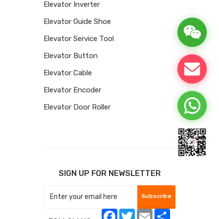
Elevator Inverter
Elevator Guide Shoe
Elevator Service Tool
Elevator Button
Elevator Cable
Elevator Encoder
Elevator Door Roller
SIGN UP FOR NEWSLETTER
Subscribe
Facebook
Twitter
Email
Share