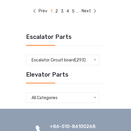
Prev
Next
1
2
3
4
5
...
Escalator Parts
Escalator Circuit board(293)
Elevator Parts
All Categories
+86-510-86100268