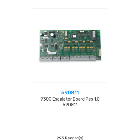
590811
9300 Escalator Board Pes 1.q
590811
293 Record(s)