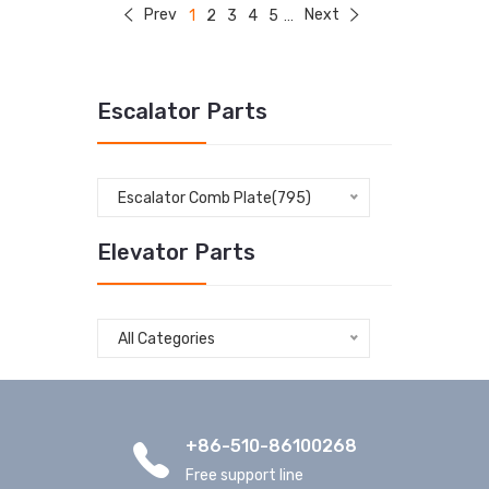
Prev
Next
1
2
3
4
5
...
Escalator Parts
Escalator Comb Plate(795)
Elevator Parts
All Categories
+86-510-86100268
Free support line