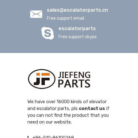
sales@escalatorparts.cn
Free support email
escalatorparts
Free support skype
We have over 16000 kinds of elevator
and escalator parts, pls
contact us
if
you can not find the product that you
need on our website.
+86-510-86100268