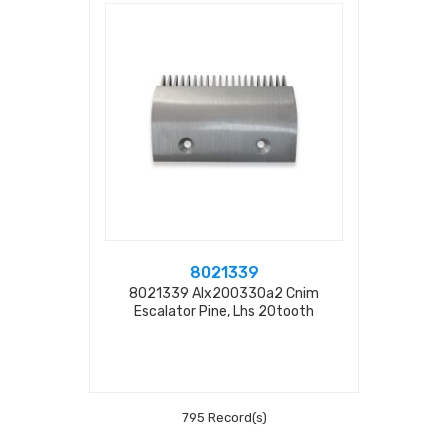
8021339
8021339 Alx200330a2 Cnim
Escalator Pine, Lhs 20tooth
L=200mm
795 Record(s)