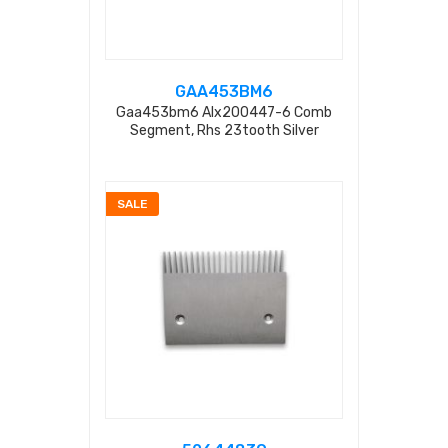
GAA453BM6
Gaa453bm6 Alx200447-6 Comb
Segment, Rhs 23tooth Silver
SALE