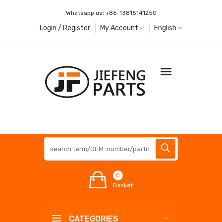
Whatsapp us:
+86-13815141250
Login / Register
My Account
English
0
Basket
CATEGORIES