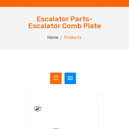
Escalator Parts-
Escalator Comb Plate
Home
Products