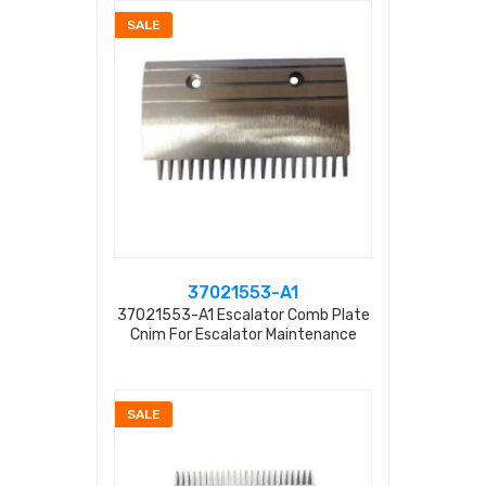
SALE
37021553-A1
37021553-A1 Escalator Comb Plate
Cnim For Escalator Maintenance
SALE