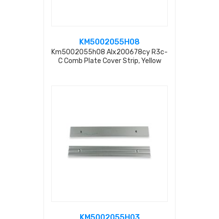
KM5002055H08
Km5002055h08 Alx200678cy R3c-
C Comb Plate Cover Strip, Yellow
Coated L=197.4mm
KM5002055H03