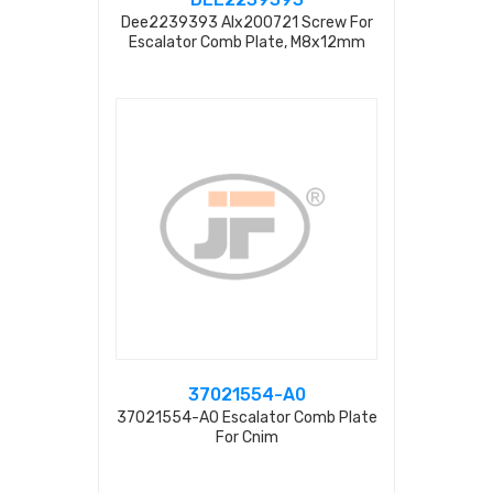
Dee2239393 Alx200721 Screw For
Escalator Comb Plate, M8x12mm
37021554-A0
37021554-A0 Escalator Comb Plate
For Cnim