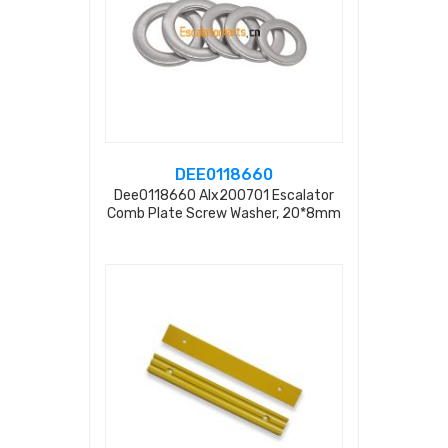
DEE0118660
Dee0118660 Alx200701 Escalator
Comb Plate Screw Washer, 20*8mm