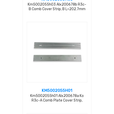
Km5002055h03 Alx200678b R3c-
B Comb Cover Strip, B L=202.7mm
KM5002055H01
Km5002055h01 Alx200678a Ko
R3c-A Comb Plate Cover Strip,
L=202.7mm