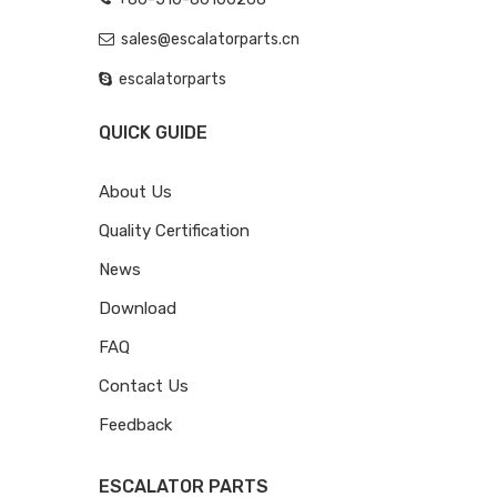
sales@escalatorparts.cn
escalatorparts
QUICK GUIDE
About Us
Quality Certification
News
Download
FAQ
Contact Us
Feedback
ESCALATOR PARTS