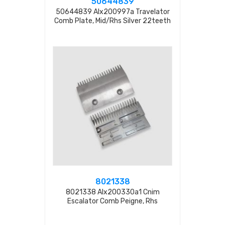
50644839
50644839 Alx200997a Travelator
Comb Plate, Mid/rhs Silver 22teeth
8021338
8021338 Alx200330a1 Cnim
Escalator Comb Peigne, Rhs
20tooth L=200mm