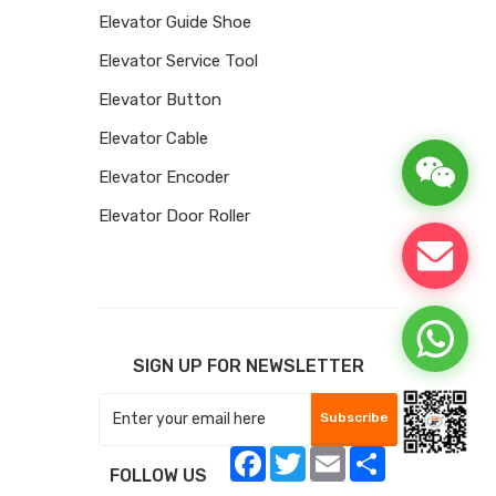
Elevator Guide Shoe
Elevator Service Tool
Elevator Button
Elevator Cable
Elevator Encoder
Elevator Door Roller
SIGN UP FOR NEWSLETTER
Subscribe
Facebook
Twitter
Email
Share
FOLLOW US