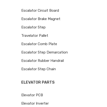
Escalator Circuit Board
Escalator Brake Magnet
Escalator Step
Travelator Pallet
Escalator Comb Plate
Escalator Step Demarcation
Escalator Rubber Handrail
Escalator Step Chain
ELEVATOR PARTS
Elevator PCB
Elevator Inverter