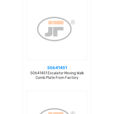
50641451
50641451 Escalator Moving Walk
Comb Plate From Factory