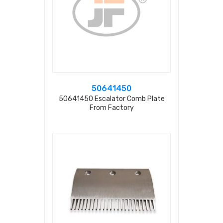
50641450
50641450 Escalator Comb Plate
From Factory