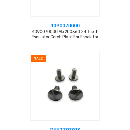
4090070000
4090070000 Alx200360 24 Teeth
Escalator Comb Plate For Escalator
SALE
DEE2239393