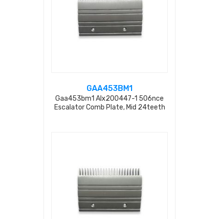
GAA453BM1
Gaa453bm1 Alx200447-1 506nce
Escalator Comb Plate, Mid 24teeth
L=203.2mm