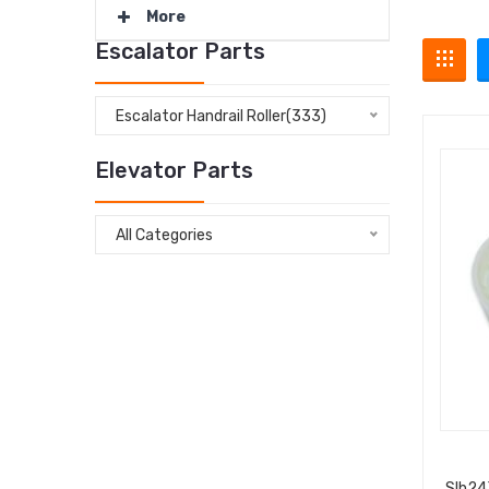
More
Escalator Parts
Escalator Handrail Roller(333)
Elevator Parts
All Categories
Slh24