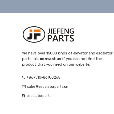
We have over 16000 kinds of elevator and escalator
parts, pls
contact us
if you can not find the
product that you need on our website.
+86-510-86100268
sales@escalatorparts.cn
escalatorparts