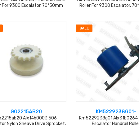
er For 9300 Escalator, 70*50mm
Roller For 9300 Escalator, 
SALE
GO2215AB20
KM5229238G01-
o2215ab20 Alx14b0003 506
Km5229238g01 Alx31b0264
tor Nylon Sheave Drive Sprocket,
Escalator Handrail Rolle
19teeth