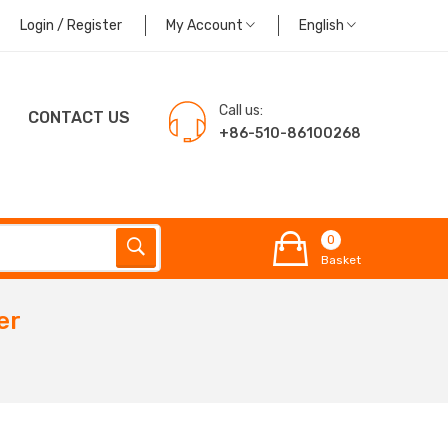
Login / Register
My Account
English
Call us:
CONTACT US
+86-510-86100268
0
Basket
er