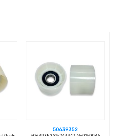
50639352
il Guide
50639352 Slh243447 Alx01b0046