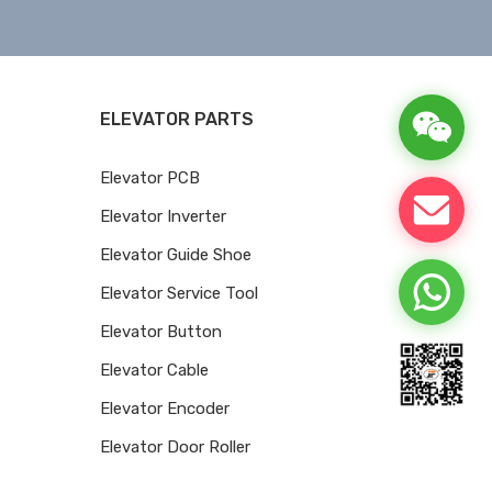
ELEVATOR PARTS
Elevator PCB
Elevator Inverter
Elevator Guide Shoe
Elevator Service Tool
Elevator Button
Elevator Cable
Elevator Encoder
Elevator Door Roller