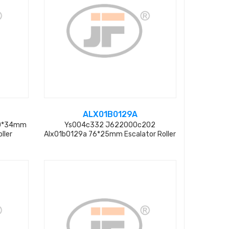
ALX01B0129A
60*34mm
Ys004c332 J622000c202
ller
Alx01b0129a 76*25mm Escalator Roller
From Factory