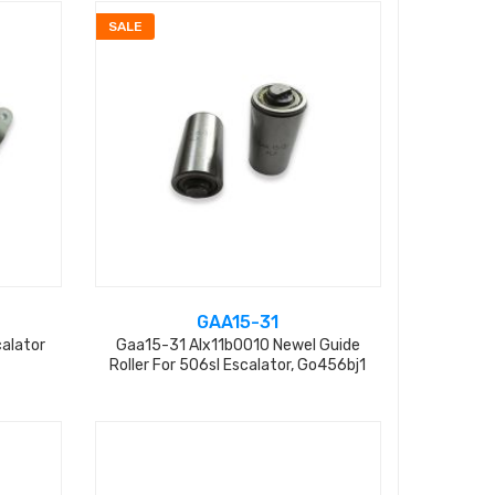
SALE
GAA15-31
alator
Gaa15-31 Alx11b0010 Newel Guide
Roller For 506sl Escalator, Go456bj1
L=31mm