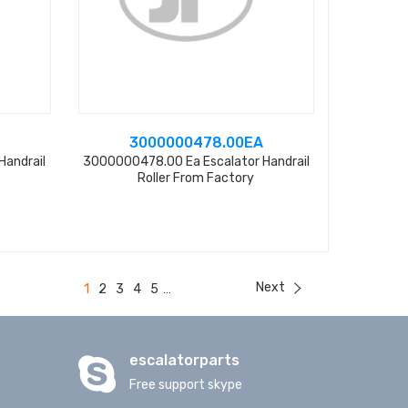
3000000478.00EA
Handrail
3000000478.00 Ea Escalator Handrail
Roller From Factory
Next
1
2
3
4
5
...
escalatorparts
Free support skype