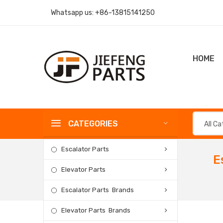
Whatsapp us:
+86-13815141250
HOME
CATEGORIES
All C
Escalator Parts
E
Elevator Parts
Escalator Parts Brands
Elevator Parts Brands