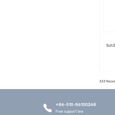
Sch3
333 Recor
+86-510-86100268
Free support line