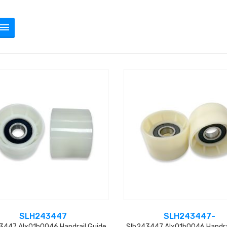
SLH243447
SLH243447-
3447 Alx01b0046 Handrail Guide
Slh243447 Alx01b0046 Handra