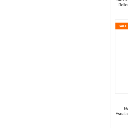
Roll
SALE
G
Escala