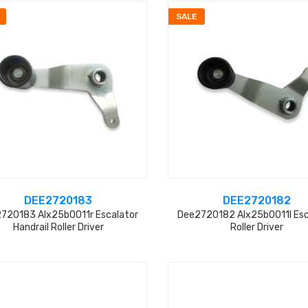
SALE
DEE2720183
DEE2720182
720183 Alx25b0011r Escalator
Dee2720182 Alx25b0011l Esc
Handrail Roller Driver
Roller Driver