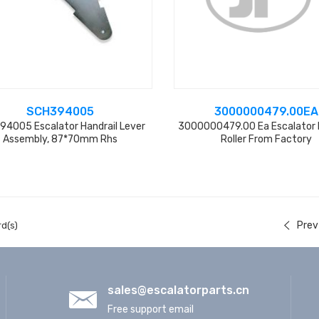
SCH394005
3000000479.00EA
94005 Escalator Handrail Lever
3000000479.00 Ea Escalator 
Assembly, 87*70mm Rhs
Roller From Factory
Prev
d(s)
sales@escalatorparts.cn
Free support email