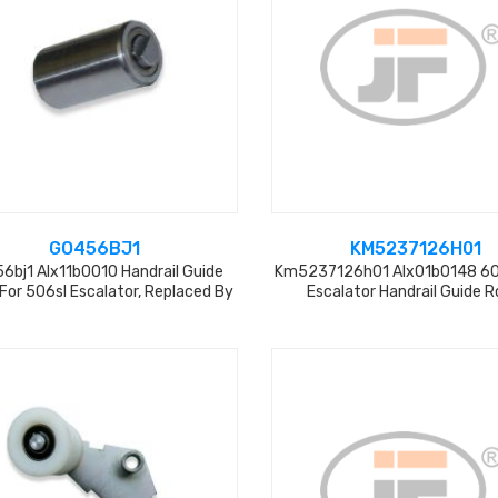
GO456BJ1
KM5237126H01
6bj1 Alx11b0010 Handrail Guide
Km5237126h01 Alx01b0148 
 For 506sl Escalator, Replaced By
Escalator Handrail Guide Ro
Gaa15-31 L=31mm