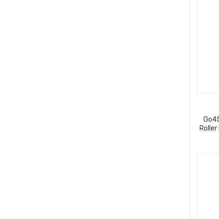
Go45
Roller