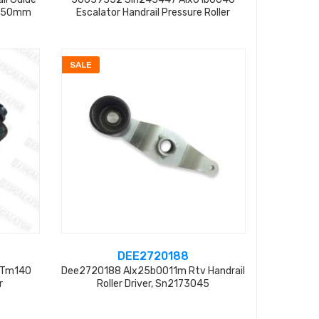
70*50mm
Escalator Handrail Pressure Roller
SALE
DEE2720188
 Tm140
Dee2720188 Alx25b0011m Rtv Handrail
r
Roller Driver, Sn2173045