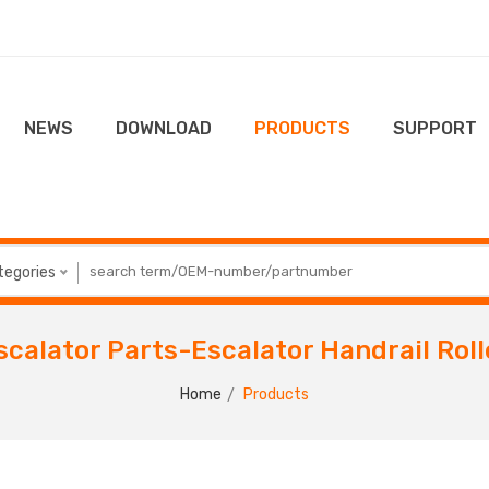
NEWS
DOWNLOAD
PRODUCTS
SUPPORT
ategories
scalator Parts-Escalator Handrail Roll
Home
Products