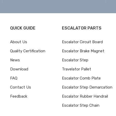
QUICK GUIDE
ESCALATOR PARTS
About Us
Escalator Circuit Board
Quality Certification
Escalator Brake Magnet
News
Escalator Step
Download
Travelator Pallet
FAQ
Escalator Comb Plate
Contact Us
Escalator Step Demarcation
Feedback
Escalator Rubber Handrail
Escalator Step Chain