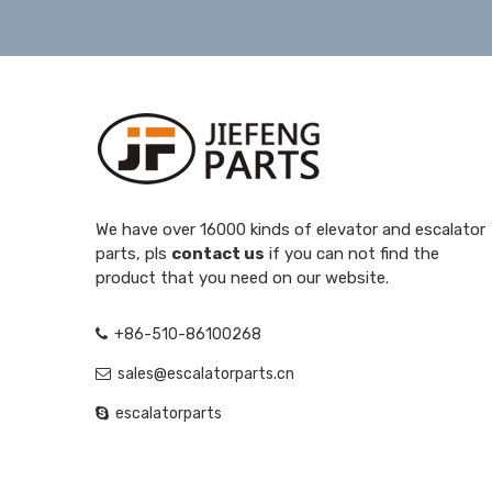
We have over 16000 kinds of elevator and escalator
parts, pls
contact us
if you can not find the
product that you need on our website.
+86-510-86100268
sales@escalatorparts.cn
escalatorparts