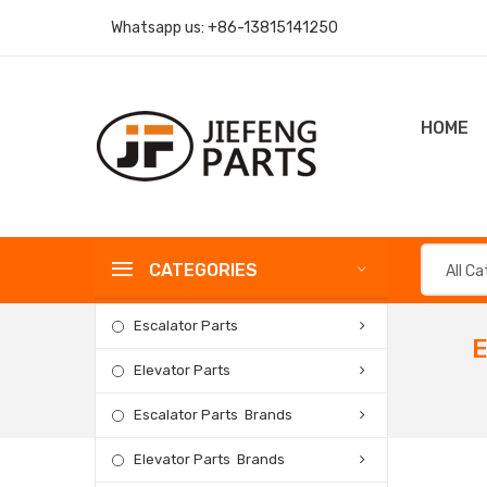
Whatsapp us:
+86-13815141250
HOME
CATEGORIES
All C
Escalator Parts
E
Elevator Parts
Escalator Parts Brands
Elevator Parts Brands