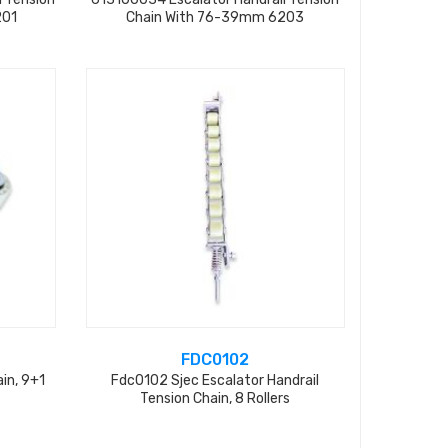
201
Chain With 76-39mm 6203
FDC0102
ain, 9+1
Fdc0102 Sjec Escalator Handrail
Tension Chain, 8 Rollers