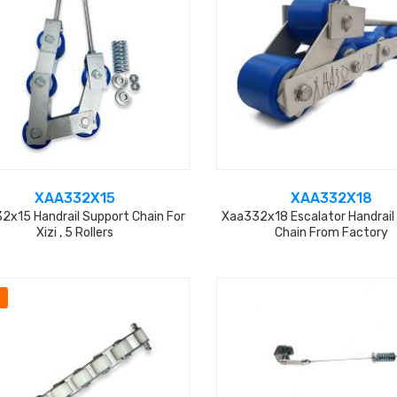
XAA332X15
XAA332X18
2x15 Handrail Support Chain For
Xaa332x18 Escalator Handrail
Xizi , 5 Rollers
Chain From Factory