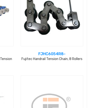
FJHC6054R8-
 Tension
Fujitec Handrail Tension Chain, 8 Rollers