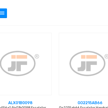
ALX01B0098
GO2215AB66
a456a1 Alx01b0098 Escalator
Go2215ab66 Escalator Handrail