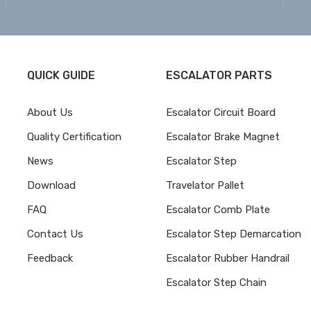
QUICK GUIDE
ESCALATOR PARTS
About Us
Escalator Circuit Board
Quality Certification
Escalator Brake Magnet
News
Escalator Step
Download
Travelator Pallet
FAQ
Escalator Comb Plate
Contact Us
Escalator Step Demarcation
Feedback
Escalator Rubber Handrail
Escalator Step Chain