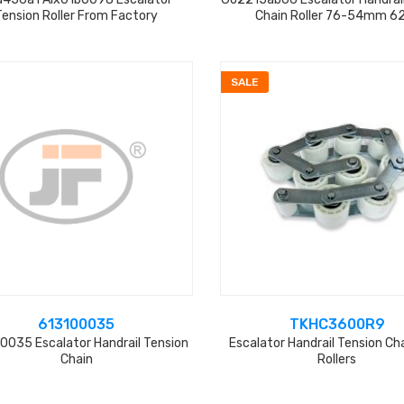
Tension Roller From Factory
Chain Roller 76-54mm 6
SALE
613100035
TKHC3600R9
0035 Escalator Handrail Tension
Escalator Handrail Tension Ch
Chain
Rollers