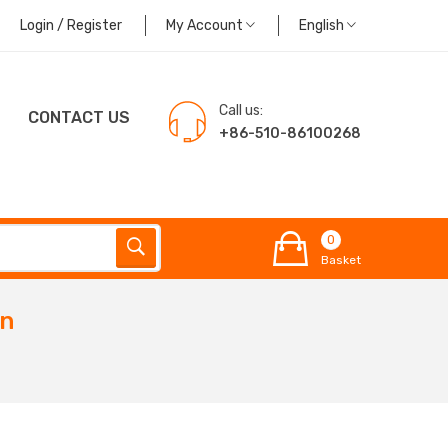
Login / Register
My Account
English
Call us:
CONTACT US
+86-510-86100268
0
Basket
in