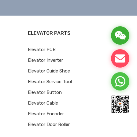
ELEVATOR PARTS
Elevator PCB
Elevator Inverter
Elevator Guide Shoe
Elevator Service Tool
Elevator Button
Elevator Cable
Elevator Encoder
Elevator Door Roller