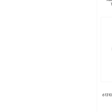
61310