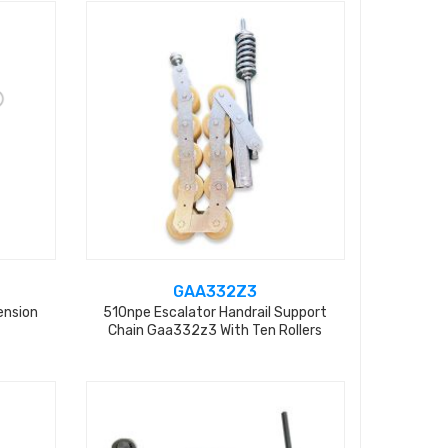
GAA332Z3
ension
510npe Escalator Handrail Support
Chain Gaa332z3 With Ten Rollers