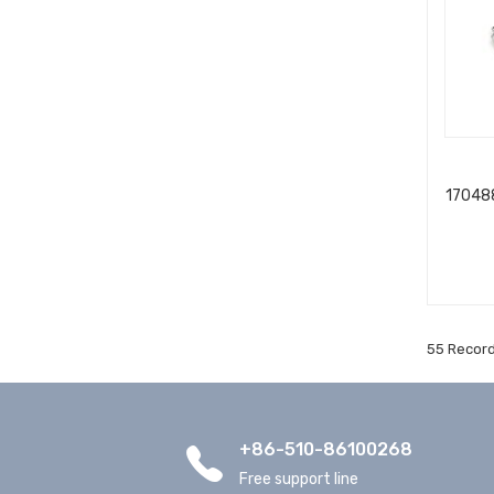
170488
55 Record
+86-510-86100268
Free support line