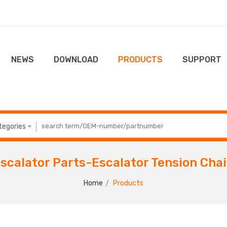
NEWS
DOWNLOAD
PRODUCTS
SUPPORT
ategories
scalator Parts-Escalator Tension Cha
Home
Products