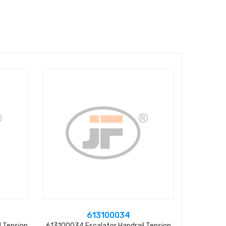
613100034
 Tension
613100034 Escalator Handrail Tension