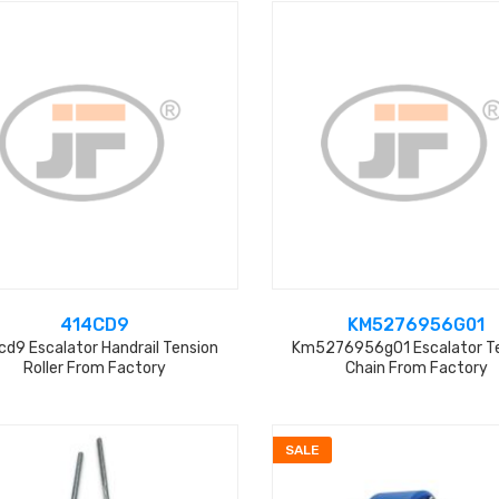
414CD9
KM5276956G01
cd9 Escalator Handrail Tension
Km5276956g01 Escalator T
Roller From Factory
Chain From Factory
SALE