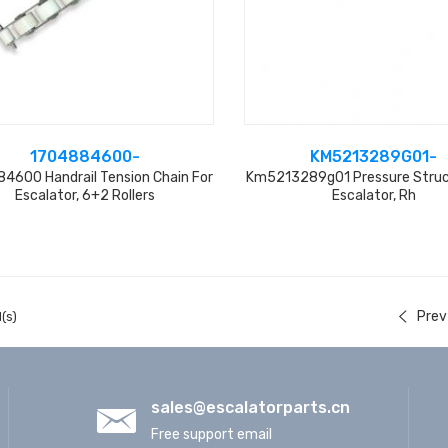
1704884600-
KM5213289G01-
4600 Handrail Tension Chain For
Km5213289g01 Pressure Struc
Escalator, 6+2 Rollers
Escalator, Rh
Prev
(s)
sales@escalatorparts.cn
Free support email