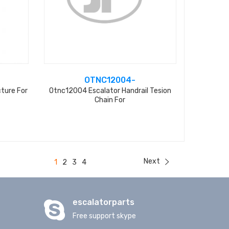
OTNC12004-
ture For
Otnc12004 Escalator Handrail Tesion
Chain For
Next
1
2
3
4
escalatorparts
Free support skype