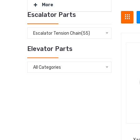
More
Escalator Parts
Escalator Tension Chain(55)
Elevator Parts
All Categories
Xa