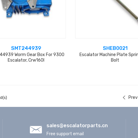
SMT244939
SHEB0021
4939 Worm Gear Box For 9300
Escalator Machine Plate Spri
Escalator, Crw160l
Bolt
Prev
d(s)
sales@escalatorparts.cn
Free support email