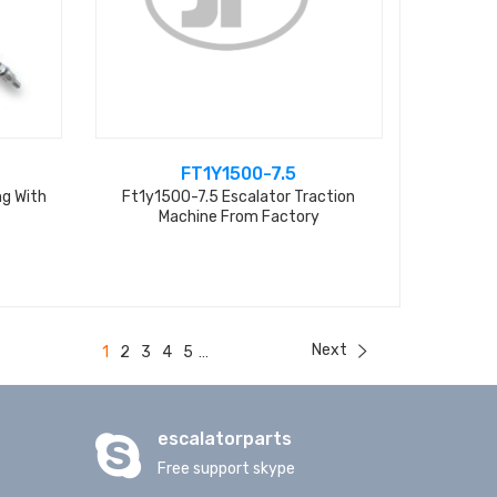
FT1Y1500-7.5
ng With
Ft1y1500-7.5 Escalator Traction
Machine From Factory
Next
1
2
3
4
5
...
escalatorparts
Free support skype