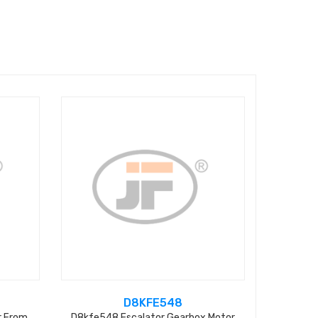
D8KFE548
r From
D8kfe548 Escalator Gearbox Motor