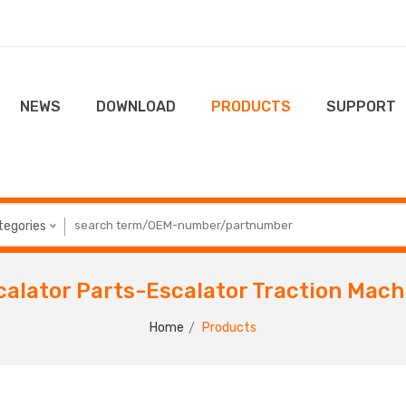
NEWS
DOWNLOAD
PRODUCTS
SUPPORT
ategories
calator Parts-Escalator Traction Mach
Home
Products