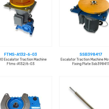
FTMS-A132-6-03
SSB398417
0 Escalator Traction Machine
Escalator Traction Machine Mo
Ftms-A132/6-03
Fixing Plate Ssb39841