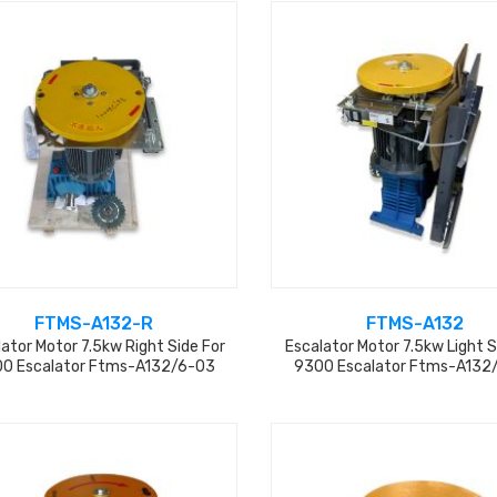
FTMS-A132-R
FTMS-A132
ator Motor 7.5kw Right Side For
Escalator Motor 7.5kw Light S
0 Escalator Ftms-A132/6-03
9300 Escalator Ftms-A132