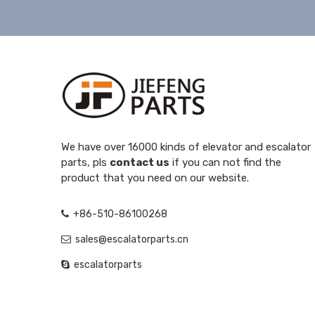
We have over 16000 kinds of elevator and escalator
parts, pls
contact us
if you can not find the
product that you need on our website.
+86-510-86100268
sales@escalatorparts.cn
escalatorparts