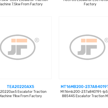
achine 7.5kw From Factory
Factory
TEA20220AX5
MT16MB200-237A84019T
20220ax5 Escalator Traction
Mt16mb200-237a84019t-Ip5
Machine 11kw From Factory
885445 Escalator Traction 