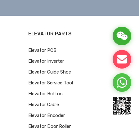
ELEVATOR PARTS
Elevator PCB
Elevator Inverter
Elevator Guide Shoe
Elevator Service Tool
Elevator Button
Elevator Cable
Elevator Encoder
Elevator Door Roller