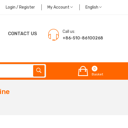
Login / Register
My Account
English
Call us:
CONTACT US
+86-510-86100268
0
Basket
ine