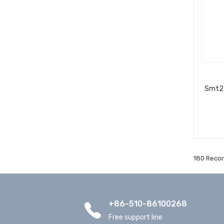
Smt24
180 Recor
+86-510-86100268
Free support line