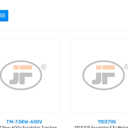
TM-7.5KW-600V
1103705
.5kw-600v Escalator Traction
1103705 Escalator E3c Moto