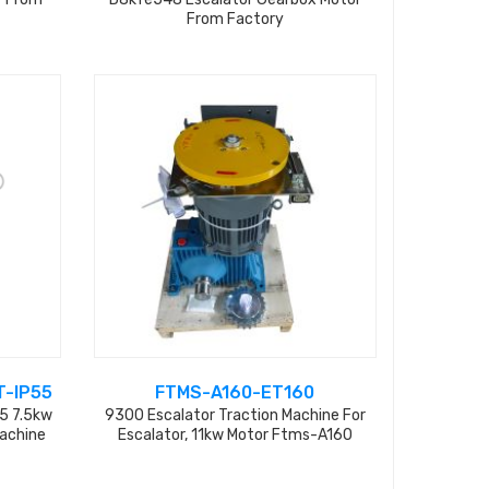
From Factory
-IP55
FTMS-A160-ET160
5 7.5kw
9300 Escalator Traction Machine For
Machine
Escalator, 11kw Motor Ftms-A160
(ssb897327)+ Gear Box Et160