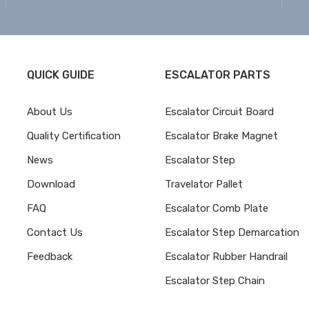
QUICK GUIDE
ESCALATOR PARTS
About Us
Escalator Circuit Board
Quality Certification
Escalator Brake Magnet
News
Escalator Step
Download
Travelator Pallet
FAQ
Escalator Comb Plate
Contact Us
Escalator Step Demarcation
Feedback
Escalator Rubber Handrail
Escalator Step Chain