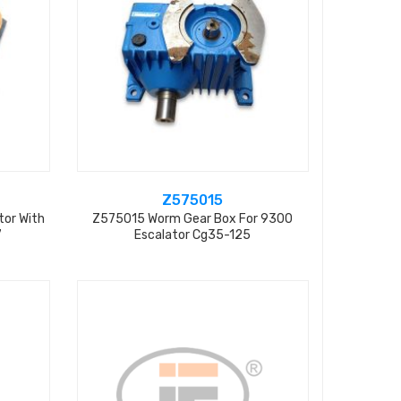
Z575015
tor With
Z575015 Worm Gear Box For 9300
7
Escalator Cg35-125