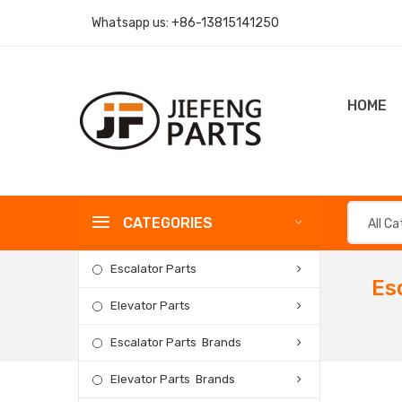
Whatsapp us:
+86-13815141250
HOME
CATEGORIES
All C
Escalator Parts
Es
Elevator Parts
Escalator Parts Brands
Elevator Parts Brands