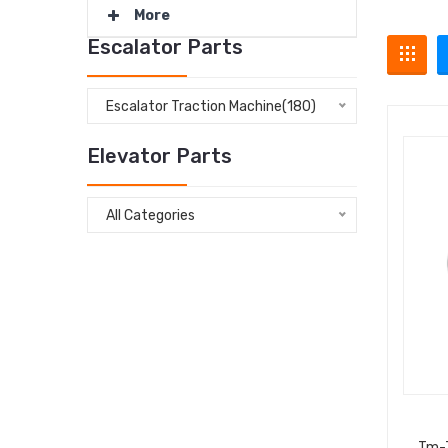
More
Escalator Parts
Escalator Traction Machine(180)
Elevator Parts
All Categories
Tm-7