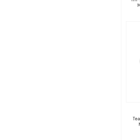
M
Tea