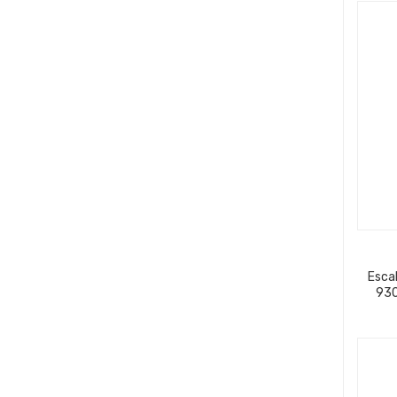
Escal
930