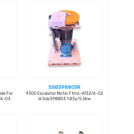
SSB398803R
ide For
9300 Escalator Motor Ftms-A132/6-02
/6-03
Id Ssb398803 1.83y/5.5kw