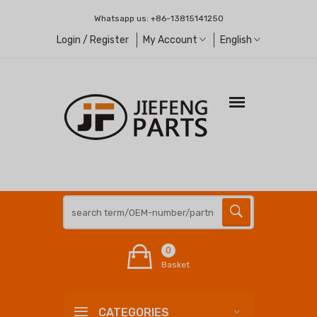
Whatsapp us:
+86-13815141250
Login / Register
My Account
English
0
Basket
CATEGORIES