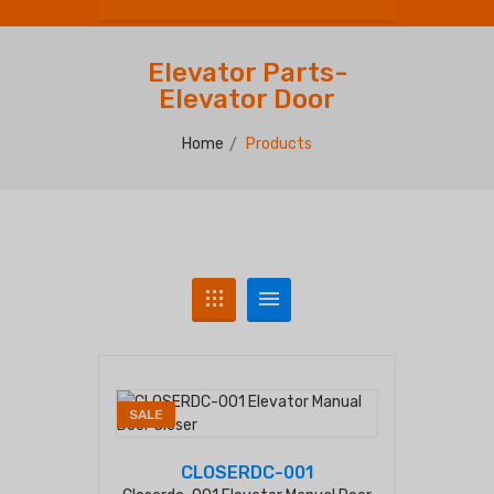
Elevator Parts-
Elevator Door
Home
Products
SALE
CLOSERDC-001