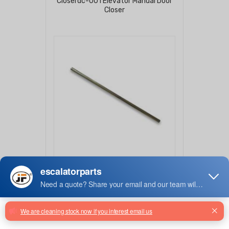
Closerdc-001 Elevator Manual Door
Closer
50630426
Escalator Step Shaft For 800mm
Escalator 50630426