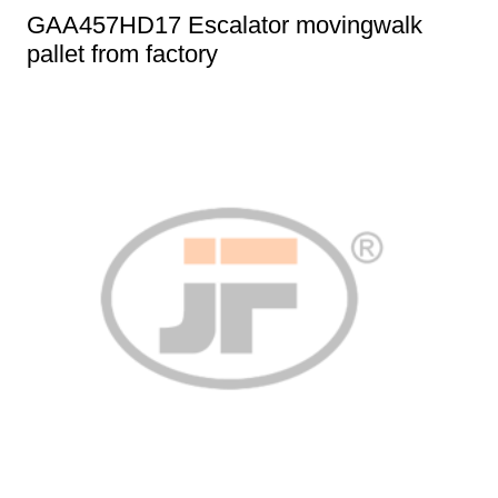
GAA457HD17 Escalator movingwalk
pallet from factory