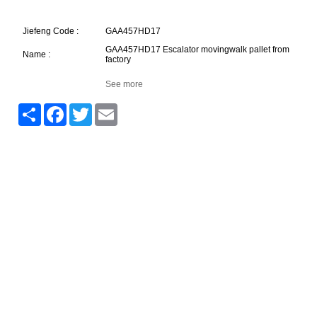
Jiefeng Code :
GAA457HD17
GAA457HD17 Escalator movingwalk pallet from
Name :
factory
See more
Share
Facebook
Twitter
Email