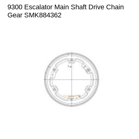
9300 Escalator Main Shaft Drive Chain
Gear SMK884362