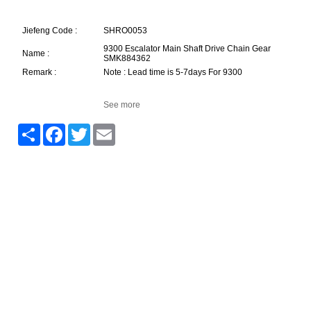
Jiefeng Code :
SHRO0053
9300 Escalator Main Shaft Drive Chain Gear
Name :
SMK884362
Remark :
Note : Lead time is 5-7days For 9300
See more
Share
Facebook
Twitter
Email