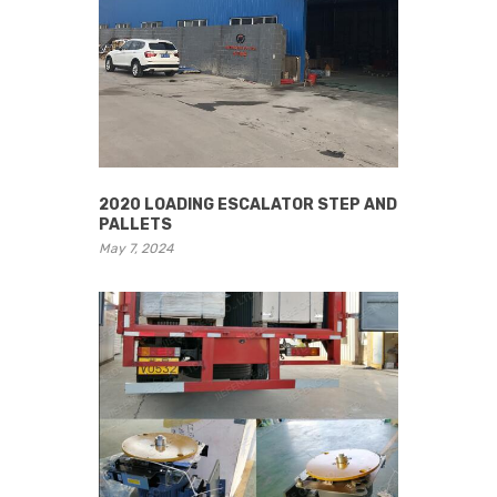
2020 LOADING ESCALATOR STEP AND
PALLETS
May 7, 2024