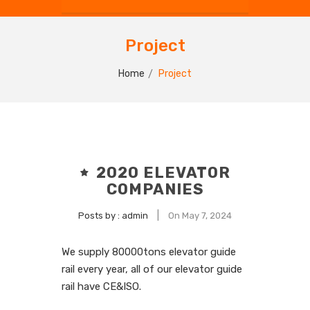
Project
Home
Project
2020 ELEVATOR
COMPANIES
|
Posts by :
admin
On May 7, 2024
We supply 80000tons
elevator guide
rail
every year, all of our elevator guide
rail have CE&ISO.