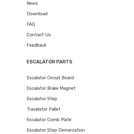
News
Download
FAQ
Contact Us
Feedback
ESCALATOR PARTS
Escalator Circuit Board
Escalator Brake Magnet
Escalator Step
Travelator Pallet
Escalator Comb Plate
Escalator Step Demarcation