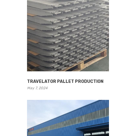
TRAVELATOR PALLET PRODUCTION
May 7, 2024