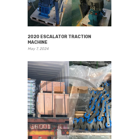
2020 ESCALATOR TRACTION
MACHINE
May 7, 2024