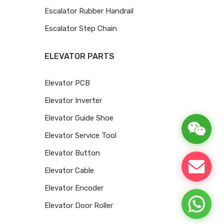
Escalator Rubber Handrail
Escalator Step Chain
ELEVATOR PARTS
Elevator PCB
Elevator Inverter
Elevator Guide Shoe
Elevator Service Tool
Elevator Button
Elevator Cable
Elevator Encoder
Elevator Door Roller