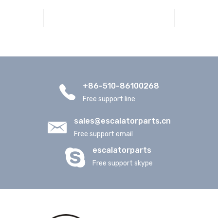
+86-510-86100268
Free support line
sales@escalatorparts.cn
Free support email
escalatorparts
Free support skype