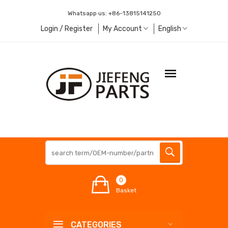
Whatsapp us:
+86-13815141250
Login / Register
My Account
English
0
Basket
CATEGORIES