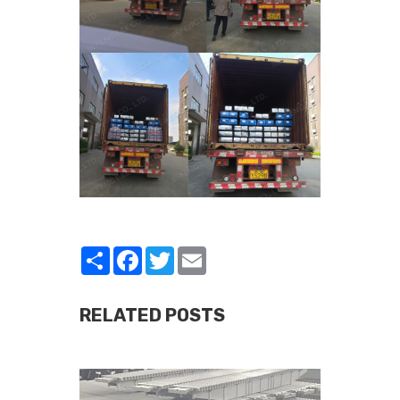
Share
Facebook
Twitter
Email
RELATED POSTS