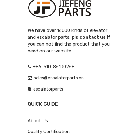
We have over 16000 kinds of elevator
and escalator parts, pls
contact us
if
you can not find the product that you
need on our website.
+86-510-86100268
sales@escalatorparts.cn
escalatorparts
QUICK GUIDE
About Us
Quality Certification