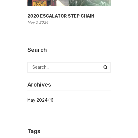
2020 ESCALATOR STEP CHAIN
May 7, 2024
Search
Archives
May 2024
(1)
Tags